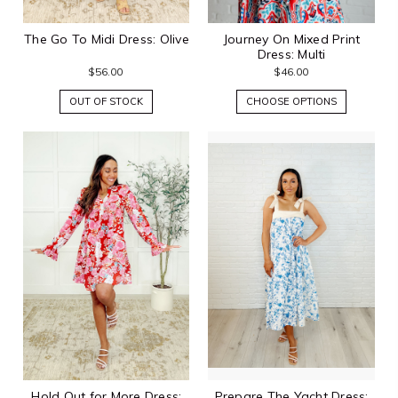
The Go To Midi Dress: Olive
Journey On Mixed Print
Dress: Multi
$56.00
$46.00
OUT OF STOCK
CHOOSE OPTIONS
Hold Out for More Dress:
Prepare The Yacht Dress: