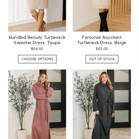
Bundled Beauty Turtleneck
Personal Assistant
Sweater Dress: Taupe
Turtleneck Dress: Beige
$64.50
$62.00
CHOOSE OPTIONS
OUT OF STOCK