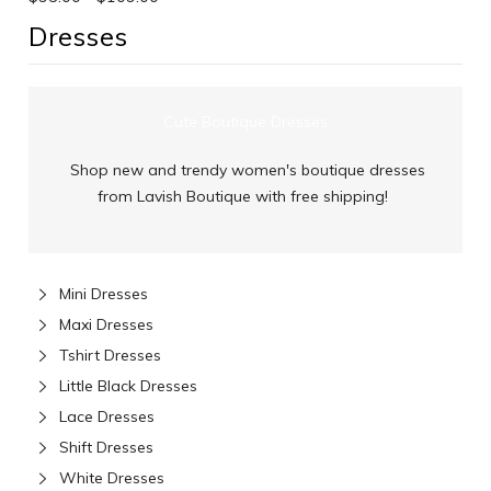
Dresses
Cute Boutique Dresses
Shop new and trendy women's boutique dresses
from Lavish Boutique with free shipping!
Mini Dresses
Maxi Dresses
Tshirt Dresses
Little Black Dresses
Lace Dresses
Shift Dresses
White Dresses