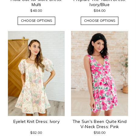
Multi
Ivory/Blue
$48.00
$84.00
CHOOSE OPTIONS
CHOOSE OPTIONS
Eyelet Knit Dress: Ivory
The Sun's Been Quite Kind
V-Neck Dress: Pink
$82.00
$58.00