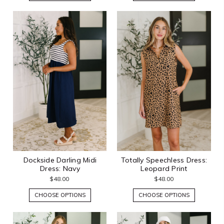
Dockside Darling Midi
Totally Speechless Dress:
Dress: Navy
Leopard Print
$48.00
$48.00
CHOOSE OPTIONS
CHOOSE OPTIONS