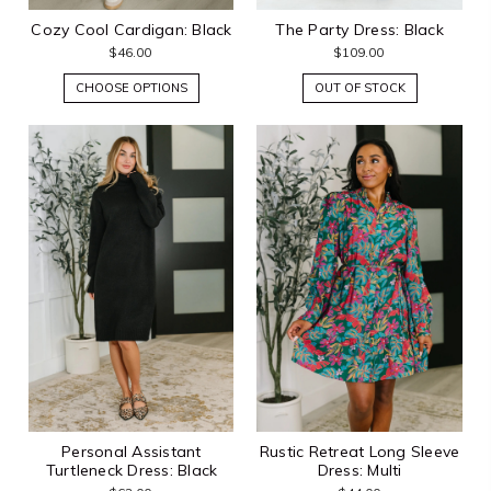
Cozy Cool Cardigan: Black
The Party Dress: Black
$46.00
$109.00
CHOOSE OPTIONS
OUT OF STOCK
Personal Assistant
Rustic Retreat Long Sleeve
Turtleneck Dress: Black
Dress: Multi