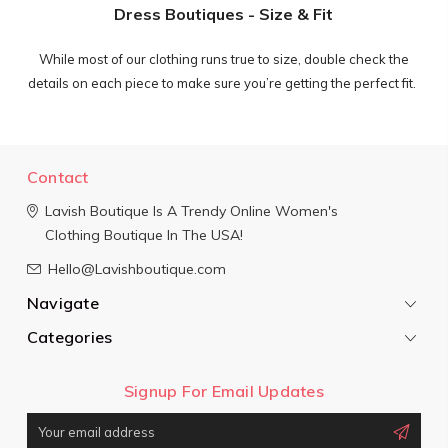
Dress Boutiques - Size & Fit
While most of our clothing runs true to size, double check the
details on each piece to make sure you’re getting the perfect fit.
Contact
Lavish Boutique
Is A Trendy Online Women's
Clothing Boutique In The USA!
Hello@Lavishboutique.com
Navigate
Categories
Signup For Email Updates
Email
Address