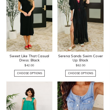
Sweet Like That Casual
Serena Sands Swim Cover
Dress: Black
Up: Black
$42.00
$62.00
CHOOSE OPTIONS
CHOOSE OPTIONS