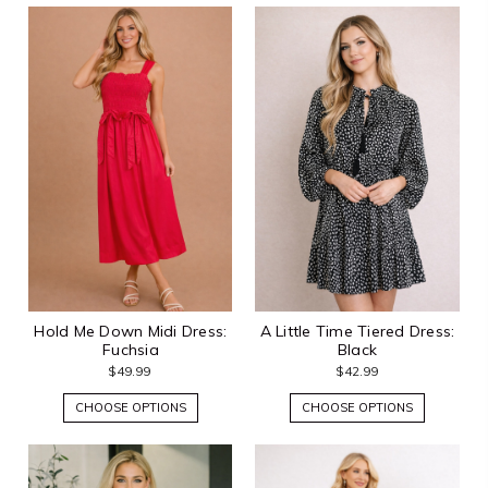
Hold Me Down Midi Dress:
A Little Time Tiered Dress:
Fuchsia
Black
$49.99
$42.99
CHOOSE OPTIONS
CHOOSE OPTIONS