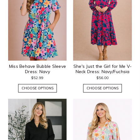
Miss Behave Bubble Sleeve
She's Just the Girl for Me V-
Dress: Navy
Neck Dress: Navy/Fuchsia
$52.99
$56.00
CHOOSE OPTIONS
CHOOSE OPTIONS