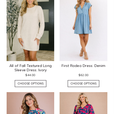
All of Fall Textured Long
First Rodeo Dress: Denim
Sleeve Dress: Ivory
$44.00
$62.00
CHOOSE OPTIONS
CHOOSE OPTIONS