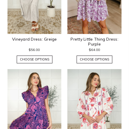
Vineyard Dress: Greige
Pretty Little Thing Dress:
Purple
$56.00
$64.00
CHOOSE OPTIONS
CHOOSE OPTIONS