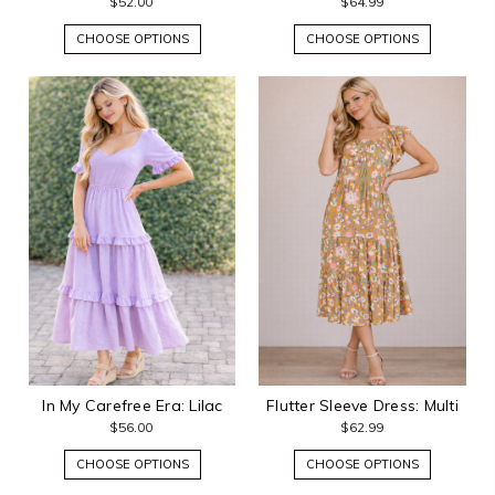
$52.00
$64.99
CHOOSE OPTIONS
CHOOSE OPTIONS
In My Carefree Era: Lilac
Flutter Sleeve Dress: Multi
$56.00
$62.99
CHOOSE OPTIONS
CHOOSE OPTIONS