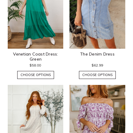
Venetian Coast Dress:
The Denim Dress
Green
$58.00
$62.99
CHOOSE OPTIONS
CHOOSE OPTIONS