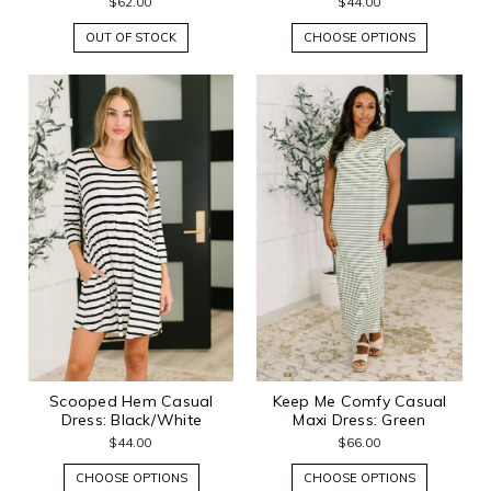
$62.00
$44.00
OUT OF STOCK
CHOOSE OPTIONS
Scooped Hem Casual
Keep Me Comfy Casual
Dress: Black/White
Maxi Dress: Green
$44.00
$66.00
CHOOSE OPTIONS
CHOOSE OPTIONS