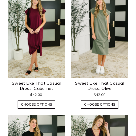
Sweet Like That Casual
Sweet Like That Casual
Dress: Cabernet
Dress: Olive
$42.00
$42.00
CHOOSE OPTIONS
CHOOSE OPTIONS