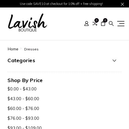
Use code SAVE10 at checkout for 10% off + free shipping!
0
0
Home
Dresses
Categories
Shop By Price
$0.00 - $43.00
$43.00 - $60.00
$60.00 - $76.00
$76.00 - $93.00
$93.00 - $109.00