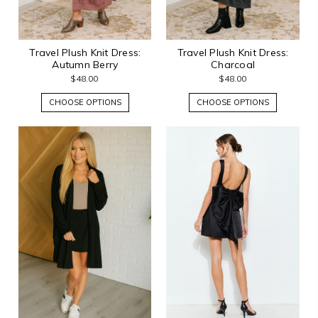
Travel Plush Knit Dress:
Travel Plush Knit Dress:
Autumn Berry
Charcoal
$48.00
$48.00
CHOOSE OPTIONS
CHOOSE OPTIONS