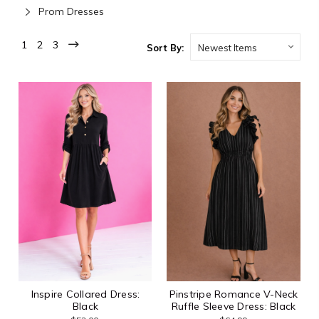
Prom Dresses
1
2
3
Sort By:
Inspire Collared Dress:
Pinstripe Romance V-Neck
Black
Ruffle Sleeve Dress: Black