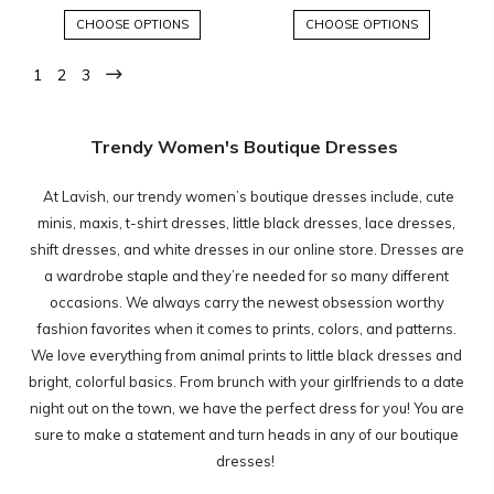
CHOOSE OPTIONS
CHOOSE OPTIONS
1
2
3
Trendy Women's Boutique Dresses
At Lavish, our trendy women’s boutique dresses include, cute
minis, maxis, t-shirt dresses, little black dresses, lace dresses,
shift dresses, and white dresses in our online store. Dresses are
a wardrobe staple and they’re needed for so many different
occasions. We always carry the newest obsession worthy
fashion favorites when it comes to prints, colors, and patterns.
We love everything from animal prints to little black dresses and
bright, colorful basics. From brunch with your girlfriends to a date
night out on the town, we have the perfect dress for you! You are
sure to make a statement and turn heads in any of our boutique
dresses!