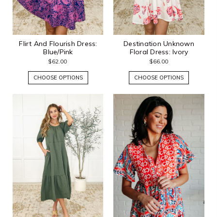
Flirt And Flourish Dress:
Destination Unknown
Blue/Pink
Floral Dress: Ivory
$62.00
$66.00
CHOOSE OPTIONS
CHOOSE OPTIONS