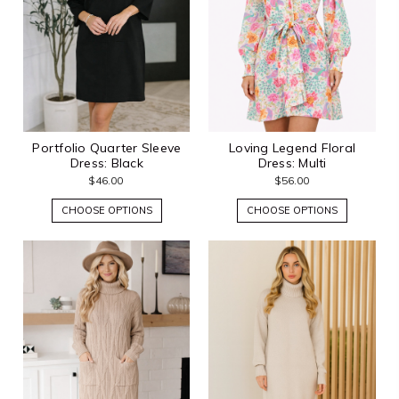
Portfolio Quarter Sleeve
Loving Legend Floral
Dress: Black
Dress: Multi
$46.00
$56.00
CHOOSE OPTIONS
CHOOSE OPTIONS