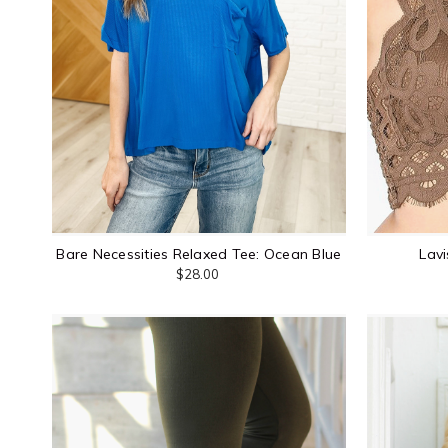
Bare Necessities Relaxed Tee: Ocean Blue
Lavi
$28.00