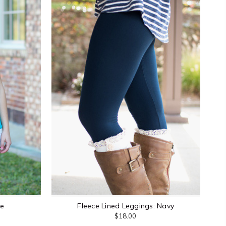
de
Fleece Lined Leggings: Navy
$18.00