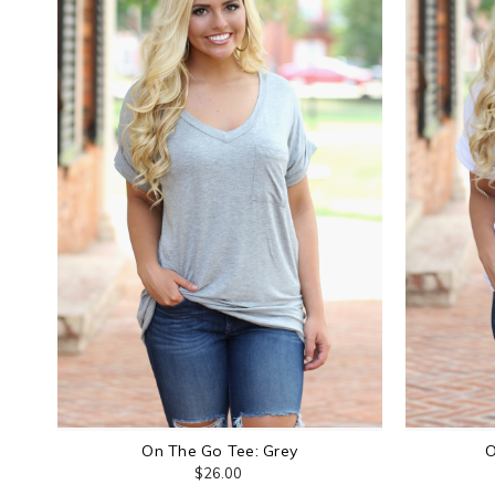
On The Go Tee: Grey
O
$26.00