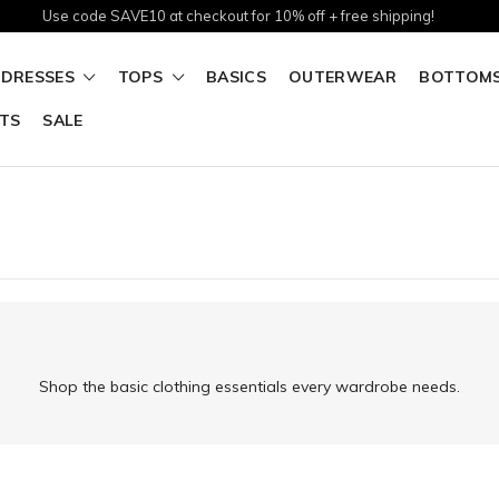
Use code SAVE10 at checkout for 10% off + free shipping!
DRESSES
TOPS
BASICS
OUTERWEAR
BOTTOM
TS
SALE
Shop the basic clothing essentials every wardrobe needs.