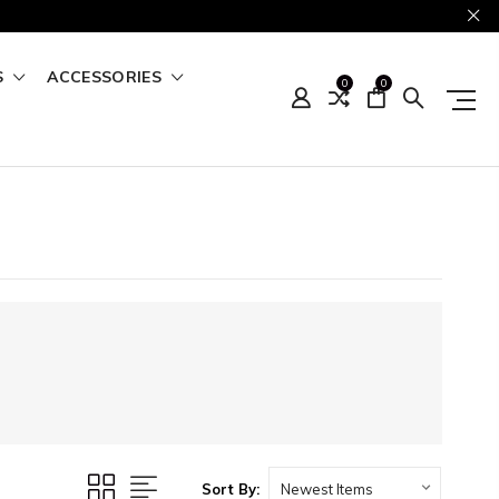
S
ACCESSORIES
0
0
Sort By: