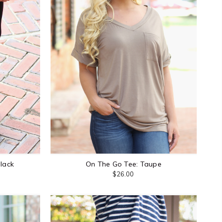
Black
On The Go Tee: Taupe
$26.00