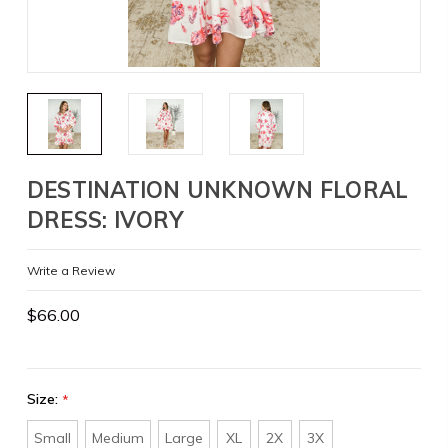
DESTINATION UNKNOWN FLORAL
DRESS: IVORY
Write a Review
$66.00
Size:
*
Small
Medium
Large
XL
2X
3X