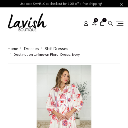
Use code SAVE10 at checkout for 10% off + free shipping!
0
0
Home
Dresses
Shift Dresses
Destination Unknown Floral Dress: Ivory