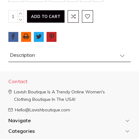
Current
INCREASE
QUANTITY:
DECREASE
Stock:
QUANTITY:
Description
Contact
Lavish Boutique
Is A Trendy Online Women's
Clothing Boutique In The USA!
Hello@Lavishboutique.com
Navigate
Categories