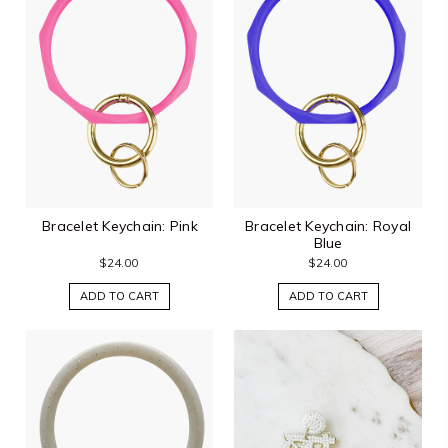
Bracelet Keychain: Pink
Bracelet Keychain: Royal
Blue
$24.00
$24.00
ADD TO CART
ADD TO CART