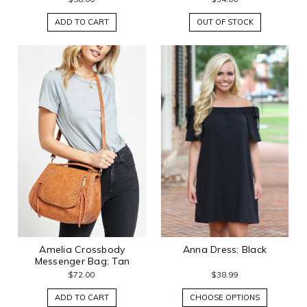
ADD TO CART
OUT OF STOCK
Amelia Crossbody
Anna Dress: Black
Messenger Bag: Tan
$72.00
$38.99
ADD TO CART
CHOOSE OPTIONS