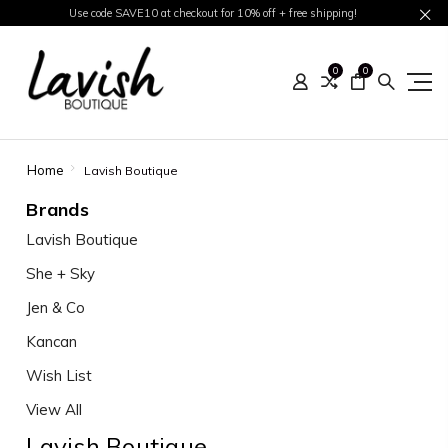
Use code SAVE10 at checkout for 10% off + free shipping!
0
0
Home
Lavish Boutique
Brands
Lavish Boutique
She + Sky
Jen & Co
Kancan
Wish List
View All
Lavish Boutique