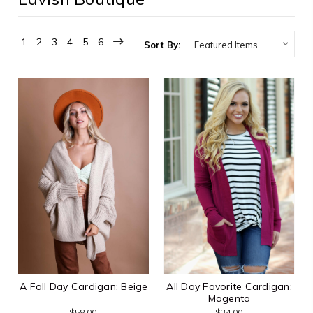
1
2
3
4
5
6
Sort By:
A Fall Day Cardigan: Beige
All Day Favorite Cardigan:
Magenta
$58.00
$34.00