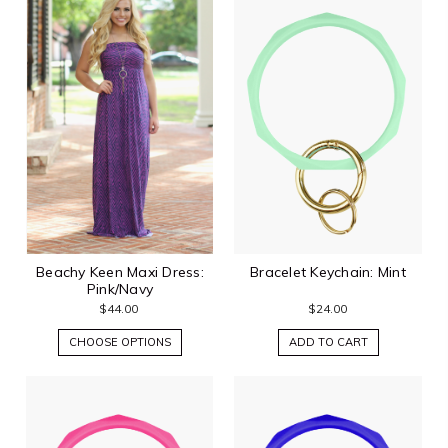
Beachy Keen Maxi Dress:
Bracelet Keychain: Mint
Pink/Navy
$44.00
$24.00
CHOOSE OPTIONS
ADD TO CART