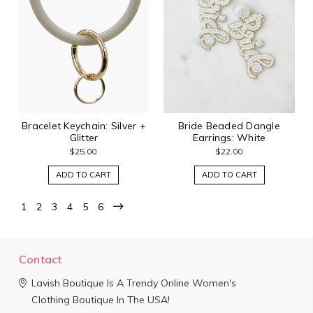
Bracelet Keychain: Silver +
Bride Beaded Dangle
Glitter
Earrings: White
$25.00
$22.00
ADD TO CART
ADD TO CART
1
2
3
4
5
6
Contact
Lavish Boutique
Is A Trendy Online Women's
Clothing Boutique In The USA!