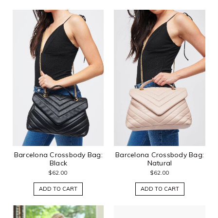
Barcelona Crossbody Bag:
Barcelona Crossbody Bag:
Black
Natural
$62.00
$62.00
ADD TO CART
ADD TO CART