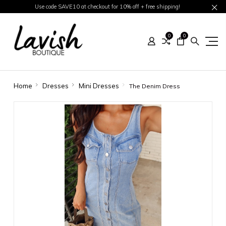
Use code SAVE10 at checkout for 10% off + free shipping!
0
0
Home
Dresses
Mini Dresses
The Denim Dress