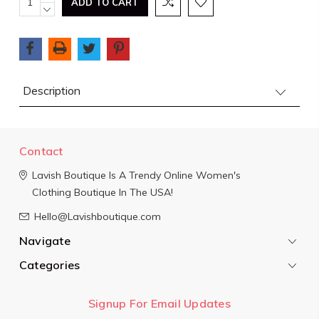
QUANTITY:
DECREASE
Stock:
QUANTITY:
Description
Contact
Lavish Boutique
Is A Trendy Online Women's
Clothing Boutique In The USA!
Hello@Lavishboutique.com
Navigate
Categories
Signup For Email Updates