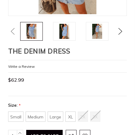
Previous
Next
THE DENIM DRESS
Write a Review
$62.99
Size:
*
Small
Medium
Large
XL
2X
3X
Current
INCREASE