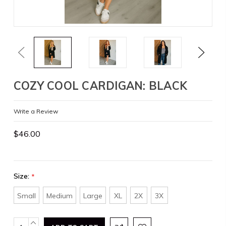
Previous
Next
COZY COOL CARDIGAN: BLACK
Write a Review
$46.00
Size:
*
Small
Medium
Large
XL
2X
3X
Current
INCREASE