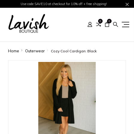
Use code SAVE10 at checkout for 10% off + free shipping!
0
0
Home
Outerwear
Cozy Cool Cardigan: Black