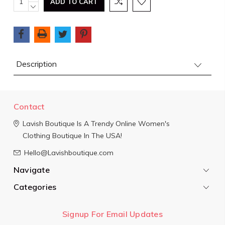
QUANTITY:
DECREASE
Stock:
QUANTITY:
Description
Contact
Lavish Boutique
Is A Trendy Online Women's
Clothing Boutique In The USA!
Hello@Lavishboutique.com
Navigate
Categories
Signup For Email Updates