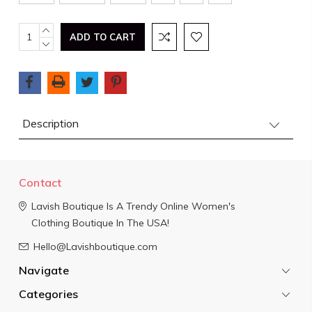
Current
INCREASE
QUANTITY:
DECREASE
Stock:
QUANTITY:
Description
Contact
Lavish Boutique
Is A Trendy Online Women's
Clothing Boutique In The USA!
Hello@Lavishboutique.com
Navigate
Categories