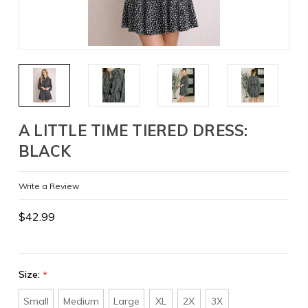
A LITTLE TIME TIERED DRESS:
BLACK
Write a Review
$42.99
Size:
*
Small
Medium
Large
XL
2X
3X