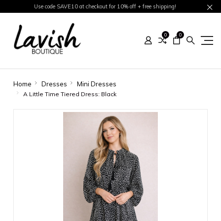
Use code SAVE10 at checkout for 10% off + free shipping!
0
0
Home
Dresses
Mini Dresses
A Little Time Tiered Dress: Black