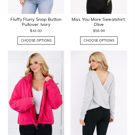
Fluffy Flurry Snap Button
Miss You More Sweatshirt:
Pullover: Ivory
Olive
$43.00
$56.99
CHOOSE OPTIONS
CHOOSE OPTIONS