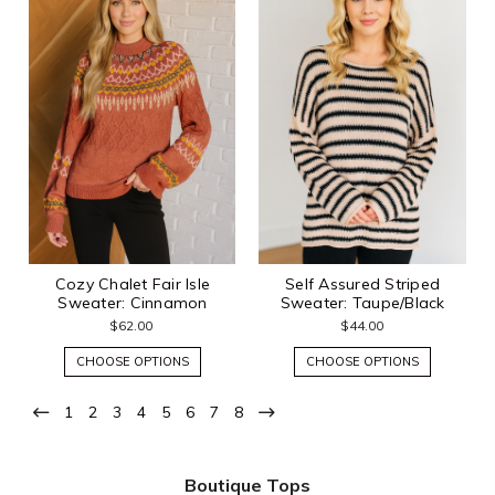
Cozy Chalet Fair Isle
Self Assured Striped
Sweater: Cinnamon
Sweater: Taupe/Black
$62.00
$44.00
CHOOSE OPTIONS
CHOOSE OPTIONS
1
2
3
4
5
6
7
8
Boutique Tops