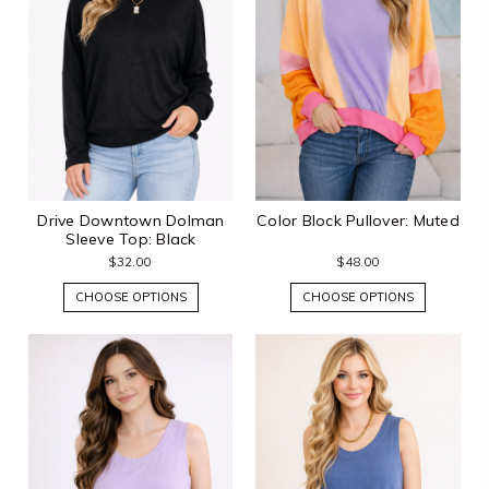
Drive Downtown Dolman
Color Block Pullover: Muted
Sleeve Top: Black
$32.00
$48.00
CHOOSE OPTIONS
CHOOSE OPTIONS