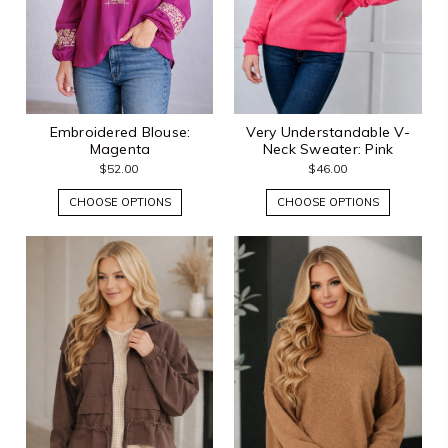
Embroidered Blouse:
Very Understandable V-
Magenta
Neck Sweater: Pink
$52.00
$46.00
CHOOSE OPTIONS
CHOOSE OPTIONS