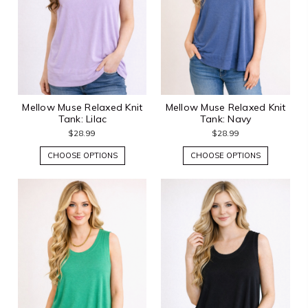
Mellow Muse Relaxed Knit
Mellow Muse Relaxed Knit
Tank: Lilac
Tank: Navy
$28.99
$28.99
CHOOSE OPTIONS
CHOOSE OPTIONS