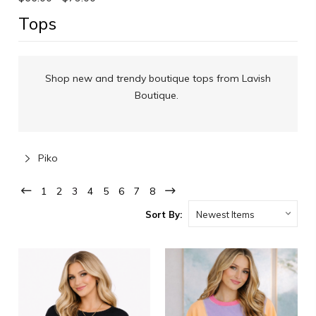
Tops
Shop new and trendy boutique tops from Lavish
Boutique.
Piko
1
2
3
4
5
6
7
8
Sort By: