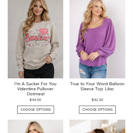
I'm A Sucker For You
True to Your Word Balloon
Valentine Pullover:
Sleeve Top: Lilac
Oatmeal
$44.00
$42.00
CHOOSE OPTIONS
CHOOSE OPTIONS