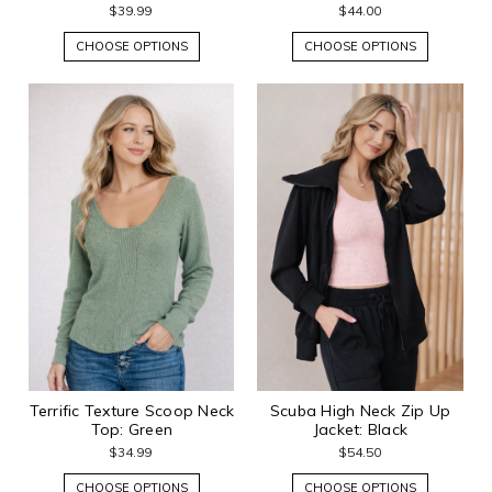
$39.99
$44.00
CHOOSE OPTIONS
CHOOSE OPTIONS
Terrific Texture Scoop Neck
Scuba High Neck Zip Up
Top: Green
Jacket: Black
$34.99
$54.50
CHOOSE OPTIONS
CHOOSE OPTIONS