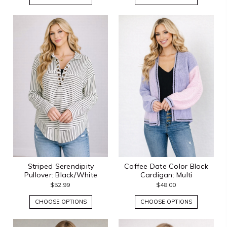
Striped Serendipity
Coffee Date Color Block
Pullover: Black/White
Cardigan: Multi
$52.99
$48.00
CHOOSE OPTIONS
CHOOSE OPTIONS