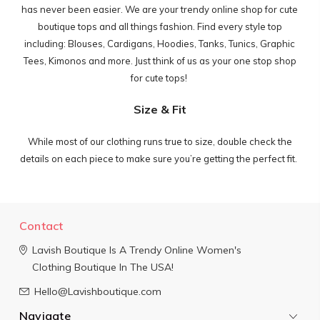
has never been easier. We are your trendy online shop for cute
boutique tops and all things fashion.
Find every style top
including: Blouses, Cardigans, Hoodies, Tanks, Tunics, Graphic
Tees, Kimonos and more. Just think of us as your one stop shop
for cute tops!
Size & Fit
While most of our clothing runs true to size, double check the
details on each piece to make sure you’re getting the perfect fit.
Contact
Lavish Boutique
Is A Trendy Online Women's
Clothing Boutique In The USA!
Hello@Lavishboutique.com
Navigate