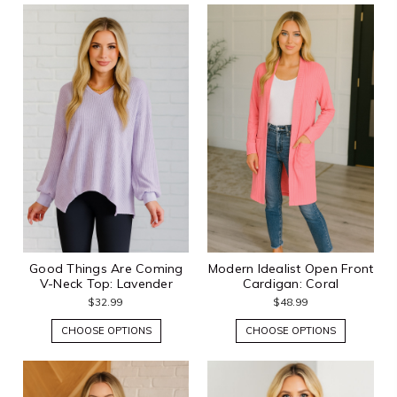
Good Things Are Coming
Modern Idealist Open Front
V-Neck Top: Lavender
Cardigan: Coral
$32.99
$48.99
CHOOSE OPTIONS
CHOOSE OPTIONS