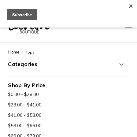
Use code SAVE10 at checkout for 10% off + free shipping!
0
0
Home
Tops
Categories
Shop By Price
$0.00 - $28.00
$28.00 - $41.00
$41.00 - $53.00
$53.00 - $66.00
$66.00 - $79.00