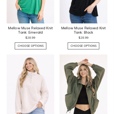
Mellow Muse Relaxed Knit
Mellow Muse Relaxed Knit
Tank: Emerald
Tank: Black
$28.99
$28.99
CHOOSE OPTIONS
CHOOSE OPTIONS