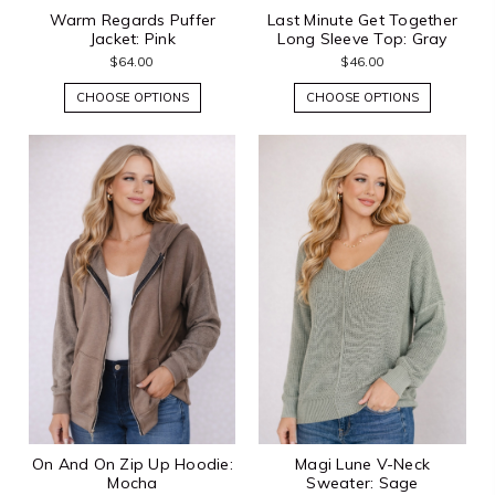
Warm Regards Puffer
Last Minute Get Together
Jacket: Pink
Long Sleeve Top: Gray
$64.00
$46.00
CHOOSE OPTIONS
CHOOSE OPTIONS
On And On Zip Up Hoodie:
Magi Lune V-Neck
Mocha
Sweater: Sage