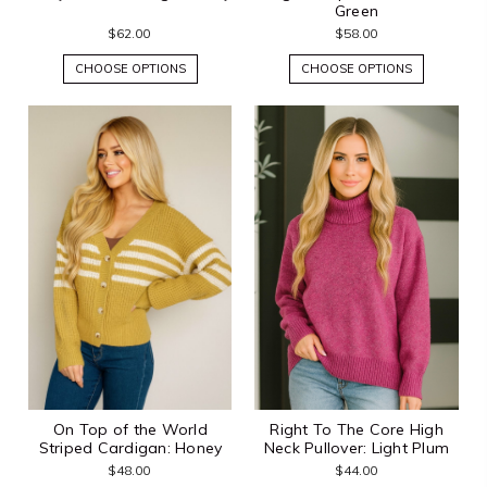
Green
$62.00
$58.00
CHOOSE OPTIONS
CHOOSE OPTIONS
On Top of the World
Right To The Core High
Striped Cardigan: Honey
Neck Pullover: Light Plum
$48.00
$44.00