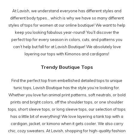
At Lavish, we understand everyone has different styles and
different body types... which is why we have so many different
styles of tops for women at our online boutique! We want to help
keep you looking fabulous year-round! You’ll discover the
perfect top for every season in colors, cuts, and patterns you
can’t help but fall for at Lavish Boutique! We absolutely love
layering our tops with
Kimonos and cardigans!
Trendy Boutique Tops
Find the perfect top from embellished detailed tops to unique
tunic tops, Lavish Boutique has the style you’re looking for.
Whether you love fun animal print patterns, soft neutrals, or bold
prints and bright colors, off the shoulder tops, or one shoulder
tops, short sleeve tops, or long sleeve tops, our selection of tops
has a little bit of everything! We love layering a tank top with a
cardigan, jacket, or kimono when it gets cooler. We also carry
chic, cozy sweaters. At Lavish, shopping for high-quality fashion