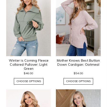
Winter is Coming Fleece
Mother Knows Best Button
Collared Pullover: Light
Down Cardigan: Oatmeal
Green
$46.00
$54.00
CHOOSE OPTIONS
CHOOSE OPTIONS