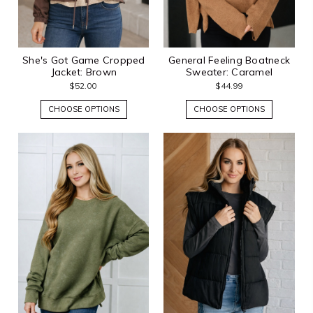
She's Got Game Cropped
General Feeling Boatneck
Jacket: Brown
Sweater: Caramel
$52.00
$44.99
CHOOSE OPTIONS
CHOOSE OPTIONS