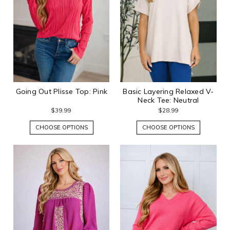
Going Out Plisse Top: Pink
Basic Layering Relaxed V-
Neck Tee: Neutral
$39.99
$28.99
CHOOSE OPTIONS
CHOOSE OPTIONS