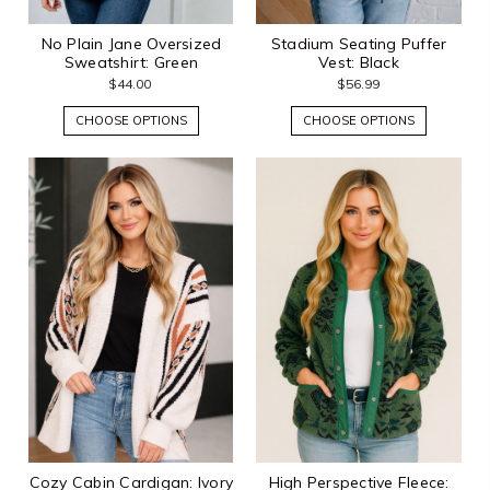
No Plain Jane Oversized
Stadium Seating Puffer
Sweatshirt: Green
Vest: Black
$44.00
$56.99
CHOOSE OPTIONS
CHOOSE OPTIONS
Cozy Cabin Cardigan: Ivory
High Perspective Fleece: