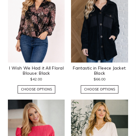
I Wish We Had it All Floral
Fantastic in Fleece Jacket:
Blouse: Black
Black
$42.00
$66.00
CHOOSE OPTIONS
CHOOSE OPTIONS