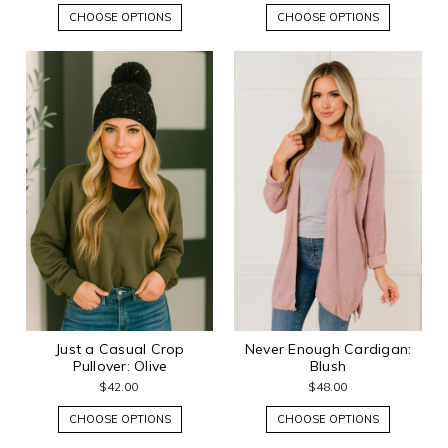
CHOOSE OPTIONS
CHOOSE OPTIONS
Just a Casual Crop
Never Enough Cardigan:
Pullover: Olive
Blush
$42.00
$48.00
CHOOSE OPTIONS
CHOOSE OPTIONS