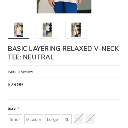
BASIC LAYERING RELAXED V-NECK
TEE: NEUTRAL
Write a Review
$28.99
Size:
*
Small
Medium
Large
XL
2X
3X