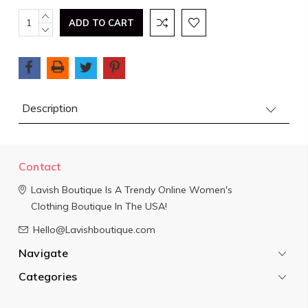
Current
INCREASE
QUANTITY:
DECREASE
Stock:
QUANTITY:
Description
Contact
Lavish Boutique
Is A Trendy Online Women's
Clothing Boutique In The USA!
Hello@Lavishboutique.com
Navigate
Categories