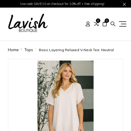
Use code SAVE10 at checkout for 10% off + free shipping!
0
0
Home
Tops
Basic Layering Relaxed V-Neck Tee: Neutral