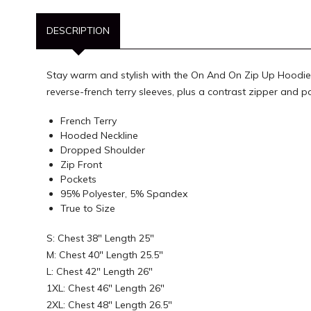
DESCRIPTION
Stay warm and stylish with the On And On Zip Up Hoodie. 
reverse-french terry sleeves, plus a contrast zipper and
French Terry
Hooded Neckline
Dropped Shoulder
Zip Front
Pockets
95% Polyester, 5% Spandex
True to Size
S: Chest 38" Length 25"
M: Chest 40" Length 25.5"
L: Chest 42" Length 26"
1XL: Chest 46" Length 26"
2XL: Chest 48" Length 26.5"