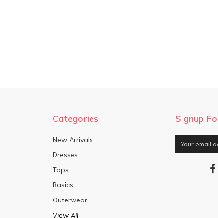
Categories
Signup Fo
New Arrivals
Email
Address
Dresses
Tops
Basics
Outerwear
View All