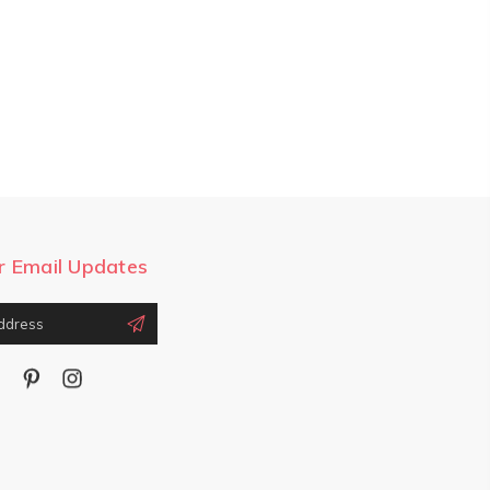
r Email Updates