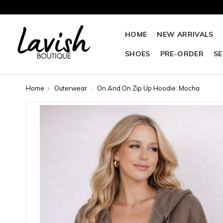
HOME
NEW ARRIVALS
SHOES
PRE-ORDER
SE
Home
Outerwear
On And On Zip Up Hoodie: Mocha