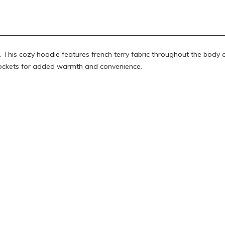
This cozy hoodie features french terry fabric throughout the body 
 pockets for added warmth and convenience.