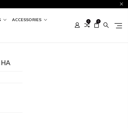
S
ACCESSORIES
0
0
CHA