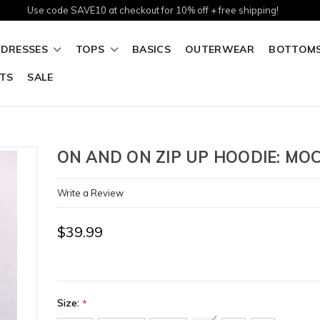
Use code SAVE10 at checkout for 10% off + free shipping!
DRESSES
TOPS
BASICS
OUTERWEAR
BOTTOM
TS
SALE
ON AND ON ZIP UP HOODIE: MO
Write a Review
$39.99
Size:
*