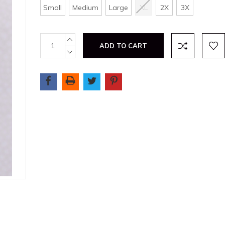
Small
Medium
Large
XL
2X
3X
Current
INCREASE
QUANTITY:
Stock:
DECREASE
QUANTITY: