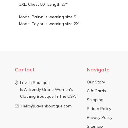
3XL: Chest 50" Length 27"
Model Paityn is wearing size S
Model Taylor is wearing size 2XL
Contact
Navigate
Our Story
Lavish Boutique
Is A Trendy Online Women's
Gift Cards
Clothing Boutique In The USA!
Shipping
Hello@Lavishboutique.com
Return Policy
Privacy Policy
Sitemap