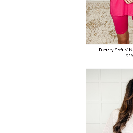
Buttery Soft V-N
$38