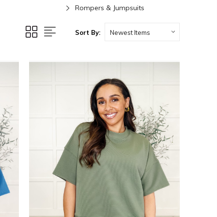
Rompers & Jumpsuits
Sort By: