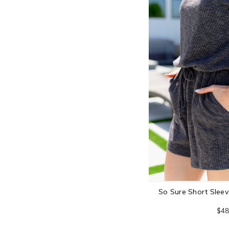
So Sure Short Slee
$48