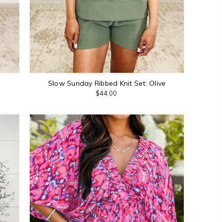
Slow Sunday Ribbed Knit Set: Olive
$44.00