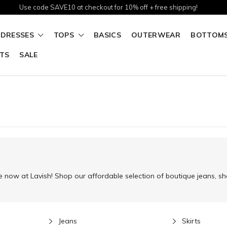
Use code SAVE10 at checkout for 10% off + free shipping!
DRESSES
TOPS
BASICS
OUTERWEAR
BOTTOM
TS
SALE
 now at Lavish! Shop our affordable selection of boutique jeans, sho
Jeans
Skirts