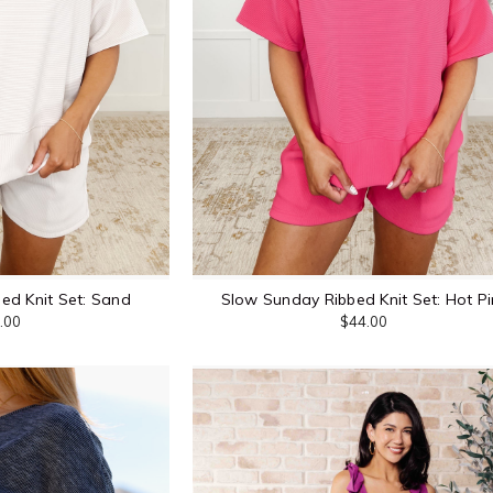
ed Knit Set: Sand
Slow Sunday Ribbed Knit Set: Hot Pi
.00
$44.00