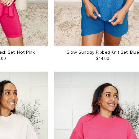
eck Set: Hot Pink
Slow Sunday Ribbed Knit Set: Blue
.00
$44.00