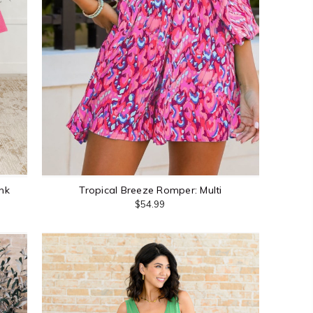
nk
Tropical Breeze Romper: Multi
$54.99