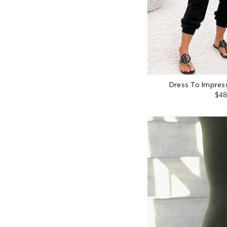
Dress To Impress
$48