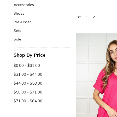
Accessories
Shoes
1
2
Pre-Order
Sets
Sale
Shop By Price
$0.00 - $31.00
$31.00 - $44.00
$44.00 - $58.00
$58.00 - $71.00
$71.00 - $84.00