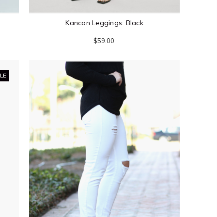
Kancan Leggings: Black
$59.00
LE