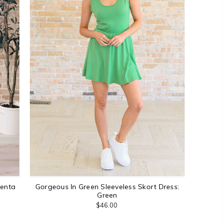
genta
Gorgeous In Green Sleeveless Skort Dress:
Green
$46.00