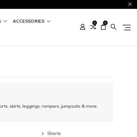
S
ACCESSORIES
0
0
rts, skirts, leggings, rompers, jumpsuits & more.
Shorts