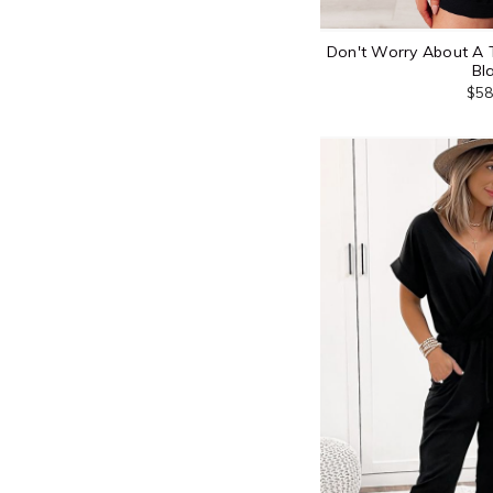
Don't Worry About A 
Bl
$58