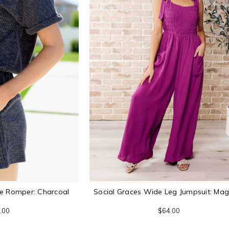
ve Romper: Charcoal
Social Graces Wide Leg Jumpsuit: Ma
.00
$64.00