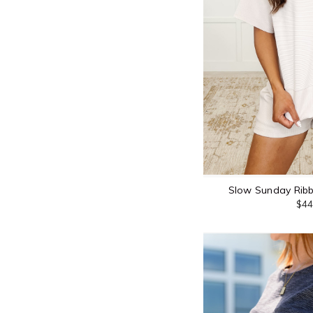
Slow Sunday Ribb
$44