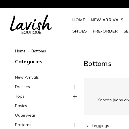
HOME
NEW ARRIVALS
SHOES
PRE-ORDER
SE
Home
Bottoms
Categories
Bottoms
New Arrivals
Dresses
Tops
Kancan jeans are
Basics
Outerwear
Bottoms
Leggings