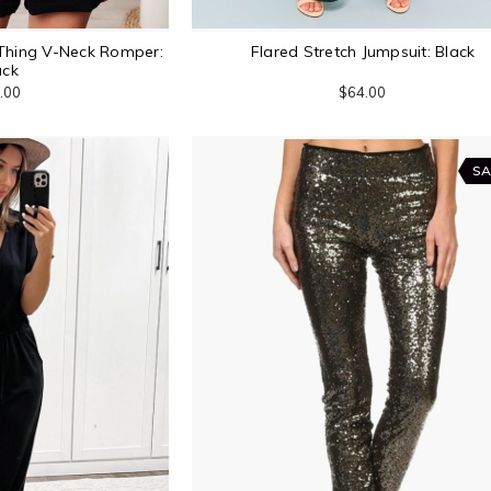
Thing V-Neck Romper:
Flared Stretch Jumpsuit: Black
ack
.00
$64.00
SA