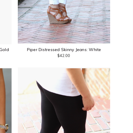
Gold
Piper Distressed Skinny Jeans: White
$42.00