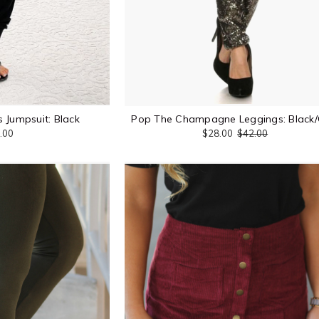
 Jumpsuit: Black
Pop The Champagne Leggings: Black/
.00
$28.00
$42.00