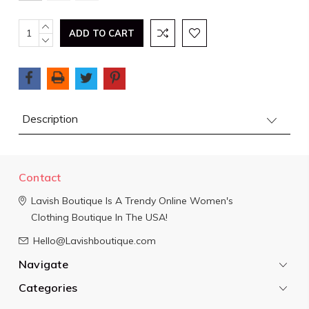
Current
INCREASE
QUANTITY:
DECREASE
Stock:
QUANTITY:
Description
Contact
Lavish Boutique
Is A Trendy Online Women's
Clothing Boutique In The USA!
Hello@Lavishboutique.com
Navigate
Categories