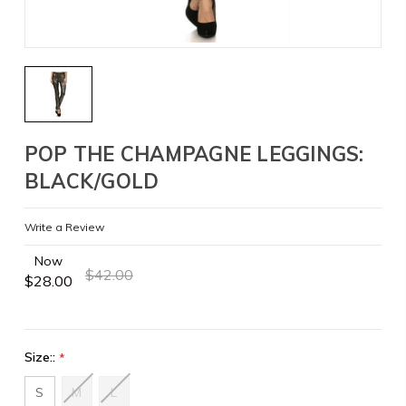
POP THE CHAMPAGNE LEGGINGS:
BLACK/GOLD
Write a Review
Now
$42.00
$28.00
Size::
*
S
M
L