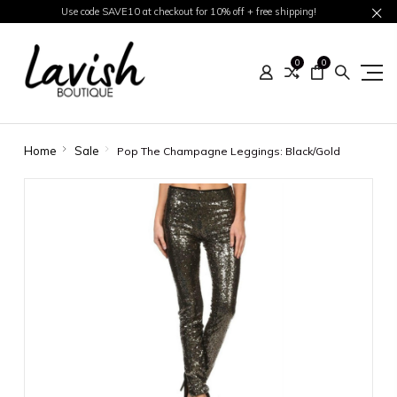
Use code SAVE10 at checkout for 10% off + free shipping!
0
0
Home
Sale
Pop The Champagne Leggings: Black/Gold