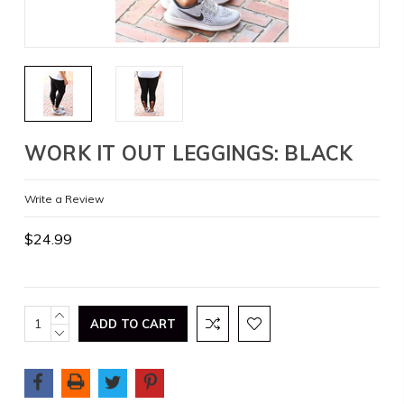
WORK IT OUT LEGGINGS: BLACK
Write a Review
$24.99
Current
INCREASE
QUANTITY:
DECREASE
Stock:
QUANTITY: