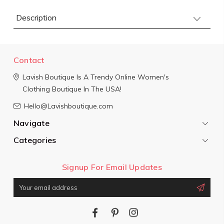
Description
Contact
Lavish Boutique
Is A Trendy Online Women's
Clothing Boutique In The USA!
Hello@Lavishboutique.com
Navigate
Categories
Signup For Email Updates
Email
Address