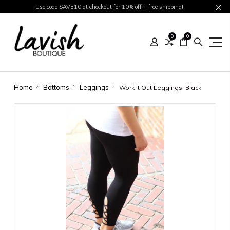
Use code SAVE10 at checkout for 10% off + free shipping!
0
0
Home
Bottoms
Leggings
Work It Out Leggings: Black