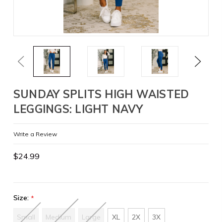
Previous
Next
SUNDAY SPLITS HIGH WAISTED
LEGGINGS: LIGHT NAVY
Write a Review
$24.99
Size:
*
Small
Medium
Large
XL
2X
3X