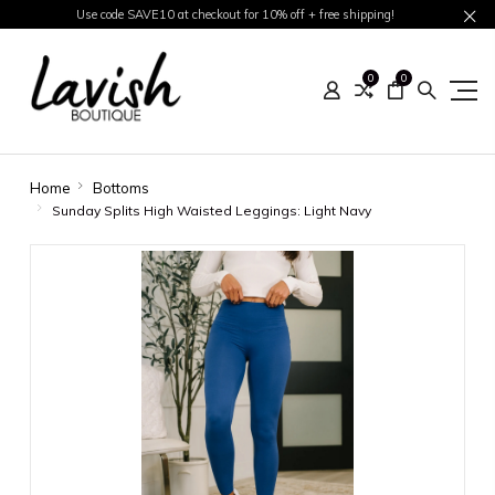
Use code SAVE10 at checkout for 10% off + free shipping!
0
0
Home
Bottoms
Sunday Splits High Waisted Leggings: Light Navy