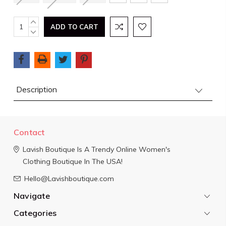
Current
INCREASE
QUANTITY:
DECREASE
Stock:
QUANTITY:
Description
Contact
Lavish Boutique
Is A Trendy Online Women's
Clothing Boutique In The USA!
Hello@Lavishboutique.com
Navigate
Categories