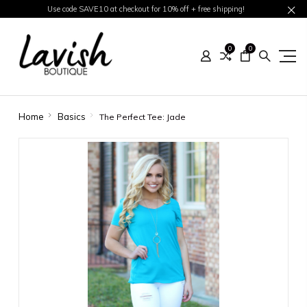
Use code SAVE10 at checkout for 10% off + free shipping!
0
0
Home
Basics
The Perfect Tee: Jade