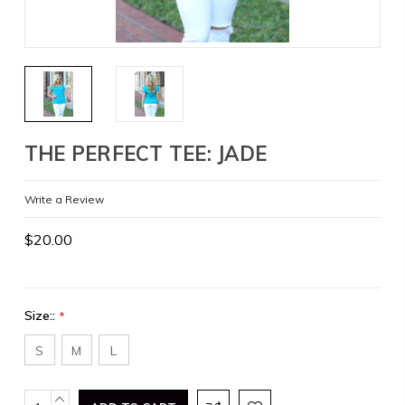
THE PERFECT TEE: JADE
Write a Review
$20.00
Size::
*
S
M
L
Current
INCREASE