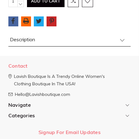
QUANTITY:
DECREASE
Stock:
QUANTITY:
Description
Contact
Lavish Boutique
Is A Trendy Online Women's
Clothing Boutique In The USA!
Hello@Lavishboutique.com
Navigate
Categories
Signup For Email Updates