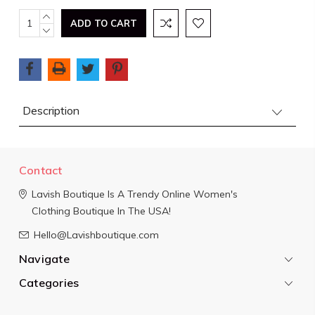
Current
INCREASE
QUANTITY:
DECREASE
Stock:
QUANTITY:
Description
Contact
Lavish Boutique
Is A Trendy Online Women's
Clothing Boutique In The USA!
Hello@Lavishboutique.com
Navigate
Categories