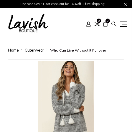
Use code SAVE10 at checkout for 10% off + free shipping!
0
0
Home
Outerwear
Who Can Live Without It Pullover