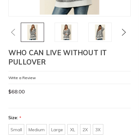
Previous
Next
WHO CAN LIVE WITHOUT IT
PULLOVER
Write a Review
$68.00
Size:
*
Small
Medium
Large
XL
2X
3X