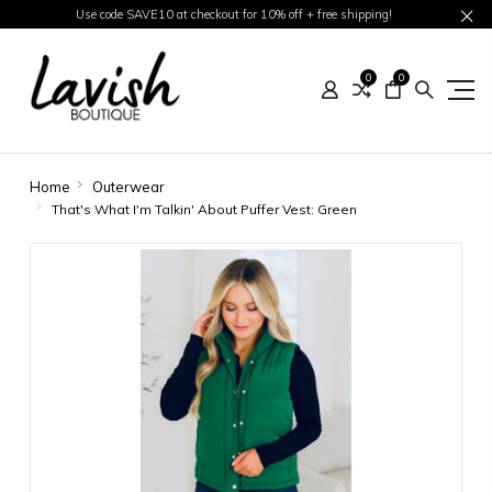
Use code SAVE10 at checkout for 10% off + free shipping!
0
0
Home
Outerwear
That's What I'm Talkin' About Puffer Vest: Green