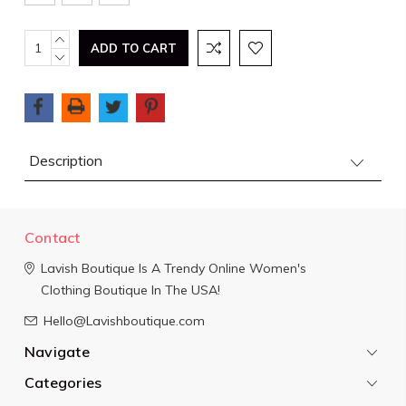
Current
INCREASE
QUANTITY:
DECREASE
Stock:
QUANTITY:
Description
Contact
Lavish Boutique
Is A Trendy Online Women's
Clothing Boutique In The USA!
Hello@Lavishboutique.com
Navigate
Categories