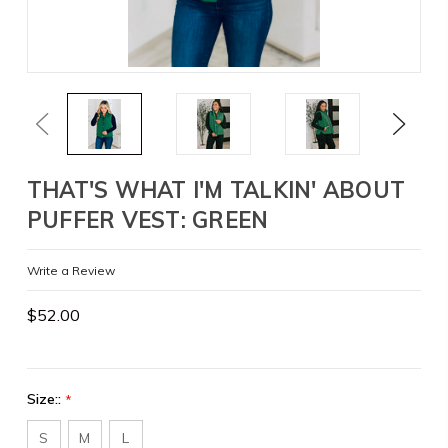
Previous
Next
THAT'S WHAT I'M TALKIN' ABOUT
PUFFER VEST: GREEN
Write a Review
$52.00
Size::
*
S
M
L