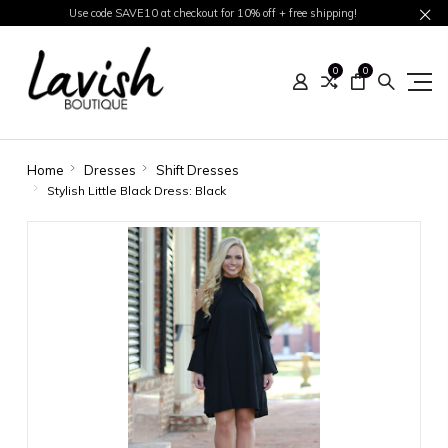
Use code SAVE10 at checkout for 10% off + free shipping!
0
0
Home
Dresses
Shift Dresses
Stylish Little Black Dress: Black