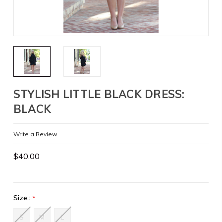
STYLISH LITTLE BLACK DRESS:
BLACK
Write a Review
$40.00
Size::
*
S
M
L