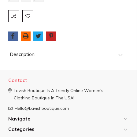
Current
Stock:
Description
Contact
Lavish Boutique
Is A Trendy Online Women's
Clothing Boutique In The USA!
Hello@Lavishboutique.com
Navigate
Categories