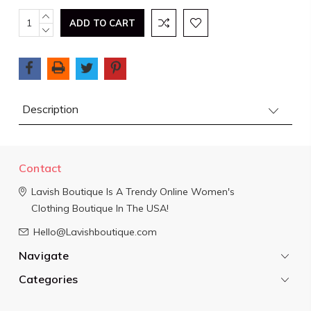
Current
INCREASE
QUANTITY:
DECREASE
Stock:
QUANTITY:
Description
Contact
Lavish Boutique
Is A Trendy Online Women's
Clothing Boutique In The USA!
Hello@Lavishboutique.com
Navigate
Categories