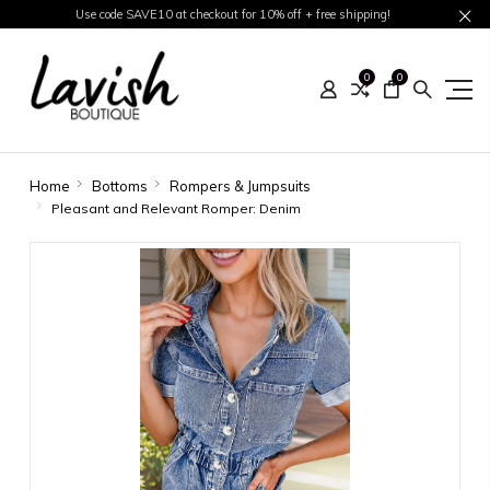
Use code SAVE10 at checkout for 10% off + free shipping!
0
0
Home
Bottoms
Rompers & Jumpsuits
Pleasant and Relevant Romper: Denim