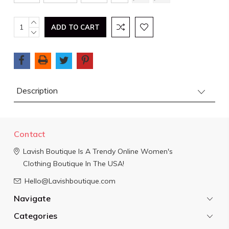
Current
INCREASE
QUANTITY:
DECREASE
Stock:
QUANTITY:
Description
Contact
Lavish Boutique
Is A Trendy Online Women's
Clothing Boutique In The USA!
Hello@Lavishboutique.com
Navigate
Categories