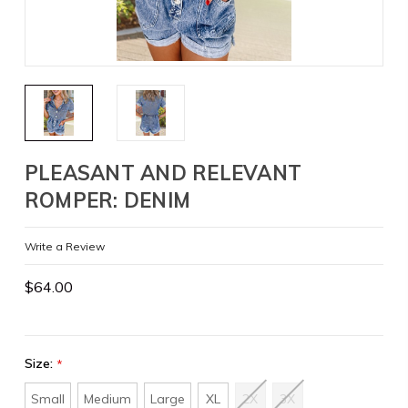
PLEASANT AND RELEVANT
ROMPER: DENIM
Write a Review
$64.00
Size:
*
Small
Medium
Large
XL
2X
3X