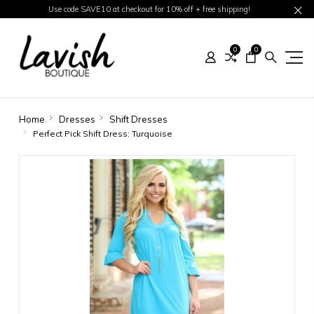
Use code SAVE10 at checkout for 10% off + free shipping!
0
0
Home
Dresses
Shift Dresses
Perfect Pick Shift Dress: Turquoise