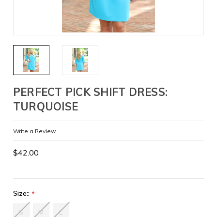
PERFECT PICK SHIFT DRESS:
TURQUOISE
Write a Review
$42.00
Size::
*
S
M
L