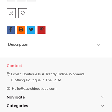
Current
Stock:
Description
Contact
Lavish Boutique
Is A Trendy Online Women's
Clothing Boutique In The USA!
Hello@Lavishboutique.com
Navigate
Categories