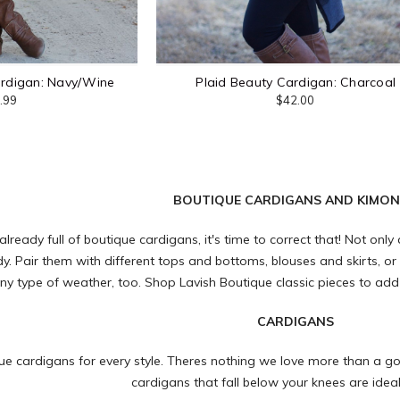
ardigan: Navy/Wine
Plaid Beauty Cardigan: Charcoal
.99
$42.00
BOUTIQUE CARDIGANS AND KIMO
 already full of boutique cardigans, it's time to correct that! Not onl
y. Pair them with different tops and bottoms, blouses and skirts, or
ny type of weather, too. Shop
Lavish Boutique
classic pieces to add
CARDIGANS
ue cardigans for every style. Theres nothing we love more than a go
cardigans that fall below your knees are idea