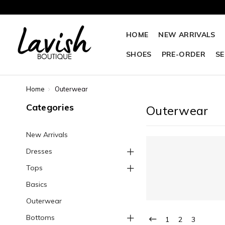
HOME
NEW ARRIVALS
SHOES
PRE-ORDER
SE
Home
Outerwear
Categories
Outerwear
New Arrivals
Dresses
Tops
Basics
Outerwear
Bottoms
1
2
3