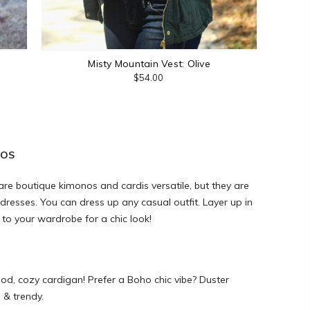
Misty Mountain Vest: Olive
$54.00
NOS
y are boutique kimonos and cardis versatile, but they are
 dresses. You can dress up any casual outfit. Layer up in
 to your wardrobe for a chic look!
od, cozy cardigan! Prefer a Boho chic vibe? Duster
l & trendy.