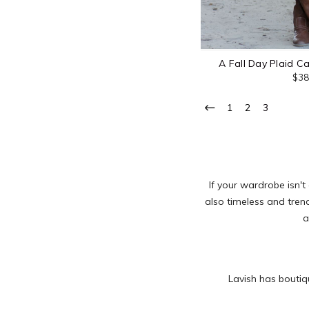
A Fall Day Plaid C
$38
1
2
3
If your wardrobe isn't
also timeless and trend
a
Lavish has boutiq