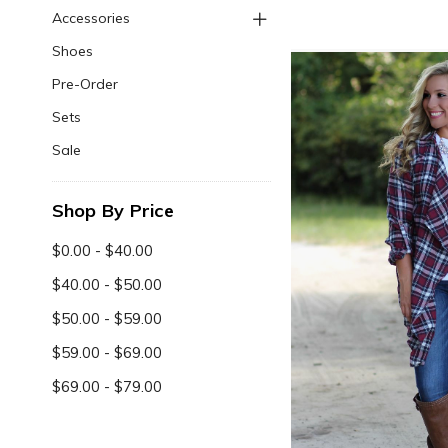
Accessories
Shoes
Pre-Order
Sets
Sale
Shop By Price
$0.00 - $40.00
$40.00 - $50.00
$50.00 - $59.00
$59.00 - $69.00
$69.00 - $79.00