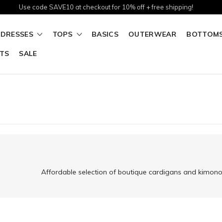
Use code SAVE10 at checkout for 10% off + free shipping!
DRESSES
TOPS
BASICS
OUTERWEAR
BOTTOM
TS
SALE
Affordable selection of boutique cardigans and kimonos