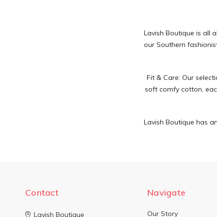
Lavish Boutique is all 
our Southern fashionist
Fit & Care:
Our selecti
soft comfy cotton, each
Lavish Boutique has an
Contact
Navigate
Our Story
Lavish Boutique