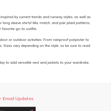
 inspired by current trends and runway styles, as well as
 long sleeve shirts! Mix, match, and pair plaid patterns,
 favorite go-to outfits.
indoor or outdoor activities. From rainproof polyester to
ns. Sizes vary depending on the style, so be sure to read
ay to add versatile vest and jackets to your wardrobe.
r Email Updates