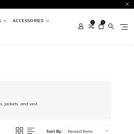
S
ACCESSORIES
0
0
, jackets, and vest.
Sort By: