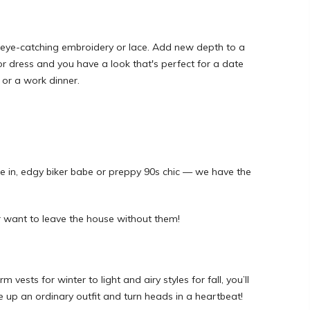
 eye-catching embroidery or lace. Add new depth to a
 or dress and you have a look that's perfect for a date
 or a work dinner.
e in, edgy biker babe or preppy 90s chic — we have the
r want to leave the house without them!
ests for winter to light and airy styles for fall, you’ll
pice up an ordinary outfit and turn heads in a heartbeat!