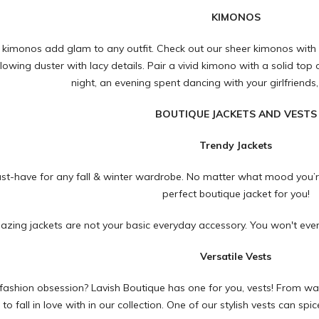
KIMONOS
 kimonos add glam to any outfit. Check out our sheer kimonos with
lowing duster with lacy details. Pair a vivid kimono with a solid top
night, an evening spent dancing with your girlfriends,
BOUTIQUE JACKETS AND VESTS
Trendy Jackets
ust-have for any fall & winter wardrobe. No matter what mood you’r
perfect boutique jacket for you!
zing jackets are not your basic everyday accessory. You won't eve
Versatile Vests
fashion obsession? Lavish Boutique has one for you, vests! From warm v
e to fall in love with in our collection. One of our stylish vests can s