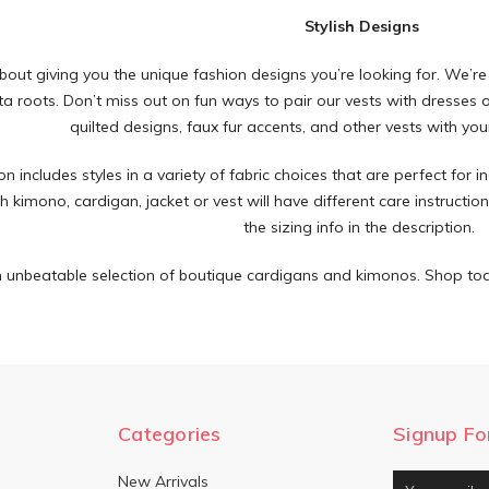
Stylish Designs
about giving you the unique fashion designs you’re looking for. We’re
a roots. Don’t miss out on fun ways to pair our vests with dresses or
quilted designs, faux fur accents, and other vests with your
on includes styles in a variety of fabric choices that are perfect for 
 kimono, cardigan, jacket or vest will have different care instructio
the sizing info in the description.
 unbeatable selection of boutique cardigans and kimonos. Shop tod
Categories
Signup Fo
New Arrivals
Email