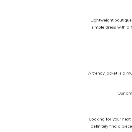
Lightweight boutique
simple dress with a f
A trendy jacket is a m
Our ama
Looking for your next 
definitely find a piec