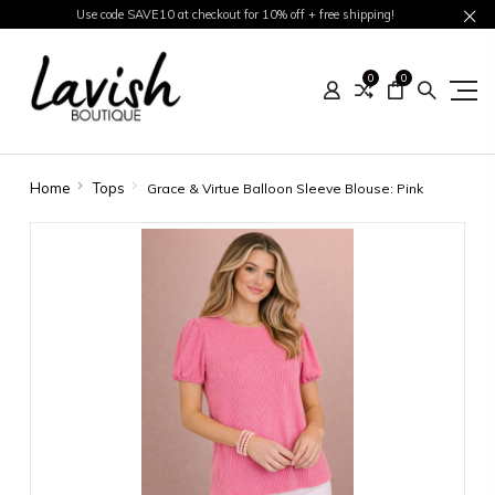
Use code SAVE10 at checkout for 10% off + free shipping!
0
0
Home
Tops
Grace & Virtue Balloon Sleeve Blouse: Pink