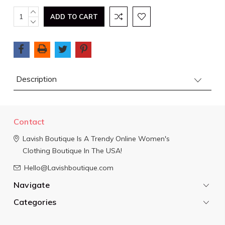
Current
INCREASE
QUANTITY:
DECREASE
Stock:
QUANTITY:
Description
Contact
Lavish Boutique
Is A Trendy Online Women's
Clothing Boutique In The USA!
Hello@Lavishboutique.com
Navigate
Categories