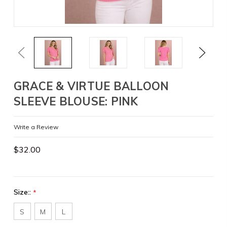
Previous
Next
GRACE & VIRTUE BALLOON
SLEEVE BLOUSE: PINK
Write a Review
$32.00
Size::
*
S
M
L