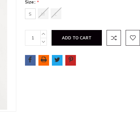
Size::
*
S
M
L
Current
INCREASE
QUANTITY:
Stock:
DECREASE
QUANTITY: