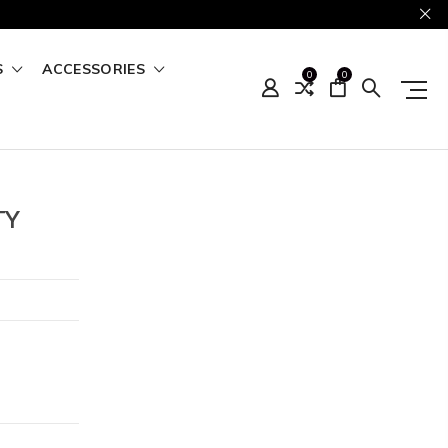
S
ACCESSORIES
0
0
TY