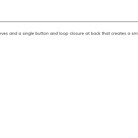
eeves and a single button and loop closure at back that creates a sm