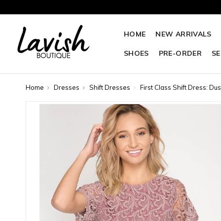
HOME
NEW ARRIVALS
SHOES
PRE-ORDER
SE
Home
Dresses
Shift Dresses
First Class Shift Dress: Du