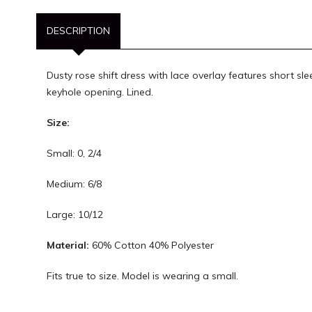
DESCRIPTION
Dusty rose shift dress with lace overlay features short sl
keyhole opening. Lined.
Size:
Small: 0, 2/4
Medium: 6/8
Large: 10/12
Material:
60% Cotton 40% Polyester
Fits true to size. Model is wearing a small.