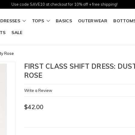
Use code SAVE10 at checkout for 10% off + free shipping!
DRESSES
TOPS
BASICS
OUTERWEAR
BOTTOM
TS
SALE
sty Rose
FIRST CLASS SHIFT DRESS: DUS
ROSE
Write a Review
$42.00