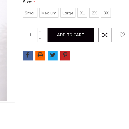
Size:
*
Small
Medium
Large
XL
2X
3X
Current
INCREASE
QUANTITY:
Stock:
DECREASE
QUANTITY: