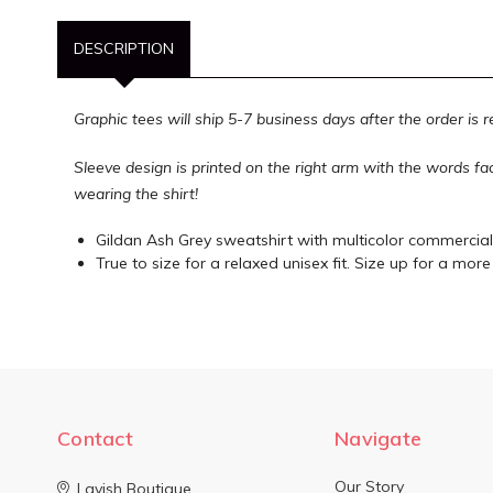
DESCRIPTION
Graphic tees will ship 5-7 business days after the order is 
Sleeve design is printed on the right arm with the words f
wearing the shirt!
Gildan Ash Grey sweatshirt with multicolor commercial
True to size for a relaxed unisex fit. Size up for a more 
Contact
Navigate
Our Story
Lavish Boutique