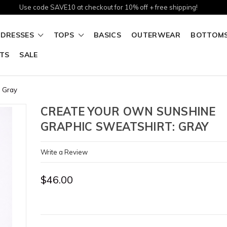
Use code SAVE10 at checkout for 10% off + free shipping!
DRESSES
TOPS
BASICS
OUTERWEAR
BOTTOM
TS
SALE
: Gray
CREATE YOUR OWN SUNSHINE
GRAPHIC SWEATSHIRT: GRAY
Write a Review
$46.00