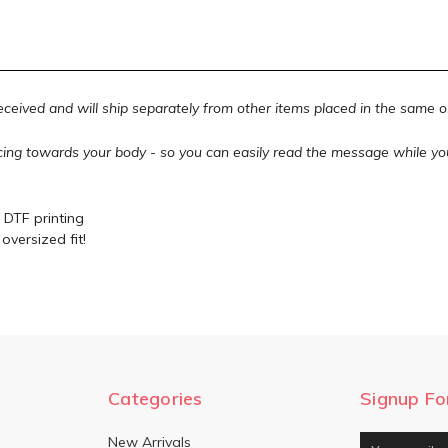
received and will ship separately from other items placed in the same 
acing towards your body - so you can easily read the message while yo
 DTF printing
oversized fit!
Categories
Signup Fo
New Arrivals
Email