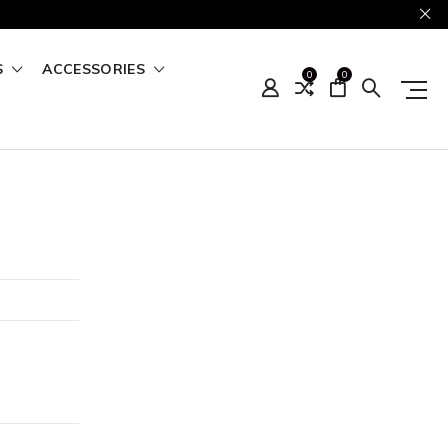
S
ACCESSORIES
0
0