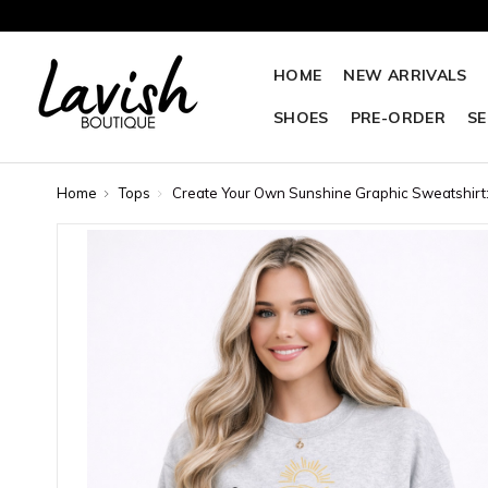
HOME
NEW ARRIVALS
SHOES
PRE-ORDER
SE
Home
Tops
Create Your Own Sunshine Graphic Sweatshirt