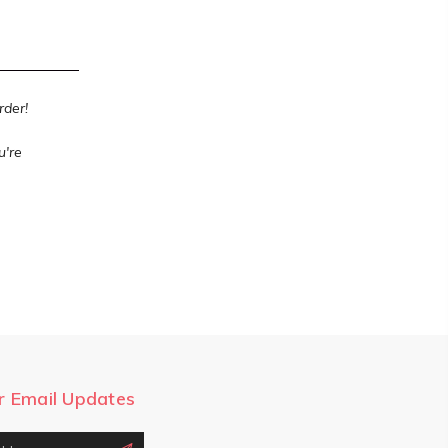
order!
u're
r Email Updates