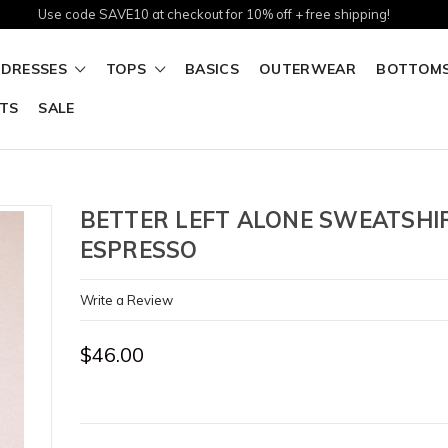
Use code SAVE10 at checkout for 10% off + free shipping!
DRESSES
TOPS
BASICS
OUTERWEAR
BOTTOM
TS
SALE
BETTER LEFT ALONE SWEATSHI
ESPRESSO
Write a Review
$46.00