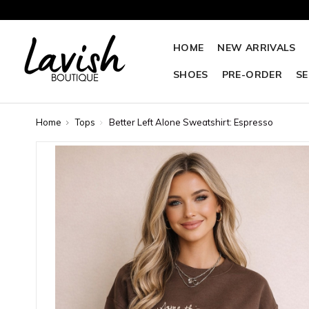
HOME
NEW ARRIVALS
SHOES
PRE-ORDER
SE
Home
Tops
Better Left Alone Sweatshirt: Espresso