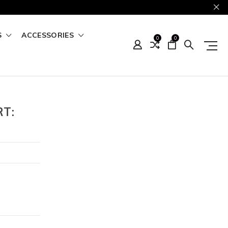
S
ACCESSORIES
0
0
RT: