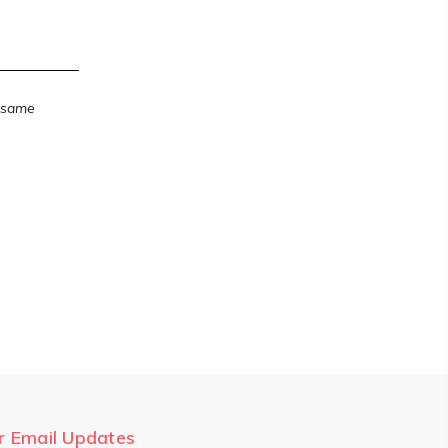
e same
r Email Updates