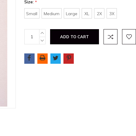
Size:
*
Small
Medium
Large
XL
2X
3X
Current
INCREASE
QUANTITY:
Stock:
DECREASE
QUANTITY: