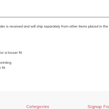
rder is received and will ship separately from other items placed in th
or a looser fit
printing
 fit
Categories
Signup Fo