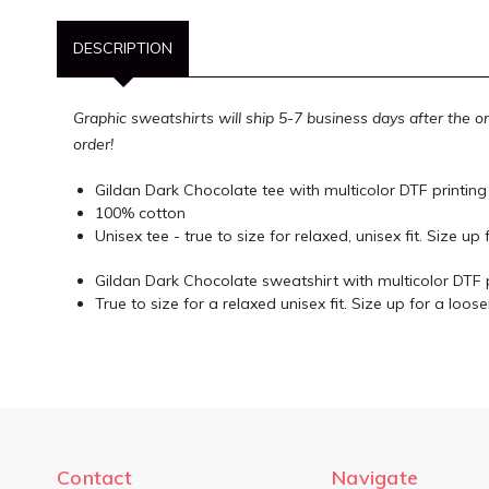
DESCRIPTION
Graphic sweatshirts will ship 5-7 business days after the o
order!
Gildan Dark Chocolate tee with multicolor DTF printing
100% cotton
Unisex tee - true to size for relaxed, unisex fit. Size up f
Gildan Dark Chocolate sweatshirt with multicolor DTF 
True to size for a relaxed unisex fit. Size up for a looser
Contact
Navigate