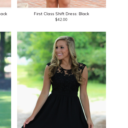
lack
First Class Shift Dress: Black
$42.00