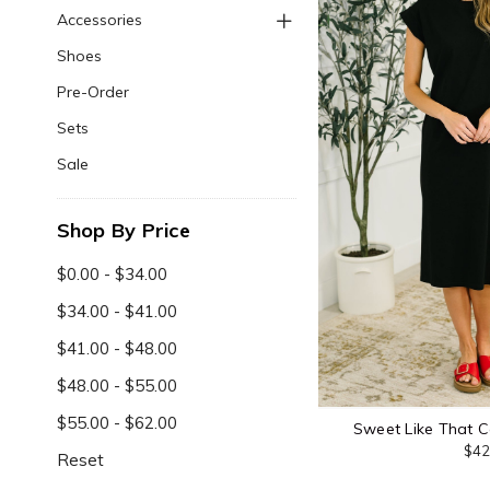
Accessories
Shoes
Pre-Order
Sets
Sale
Shop By Price
$0.00 - $34.00
$34.00 - $41.00
$41.00 - $48.00
$48.00 - $55.00
$55.00 - $62.00
Sweet Like That C
$42
Reset