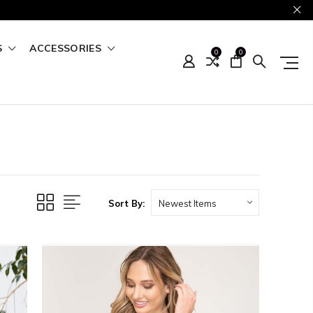
S
ACCESSORIES
0
0
Sort By: