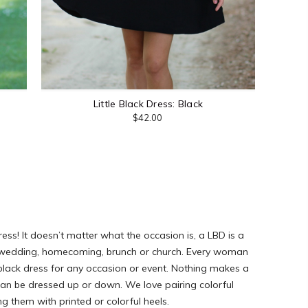
Little Black Dress: Black
$42.00
ress! It doesn’t matter what the occasion is, a LBD is a
ght, wedding, homecoming, brunch or church. Every woman
e black dress for any occasion or event. Nothing makes a
can be dressed up or down. We love pairing colorful
ng them with printed or colorful heels.