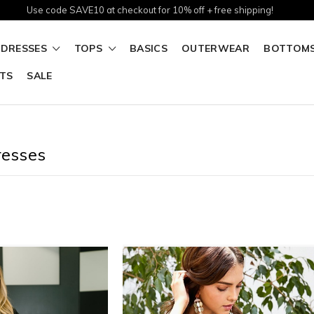
Use code SAVE10 at checkout for 10% off + free shipping!
DRESSES
TOPS
BASICS
OUTERWEAR
BOTTOM
TS
SALE
resses