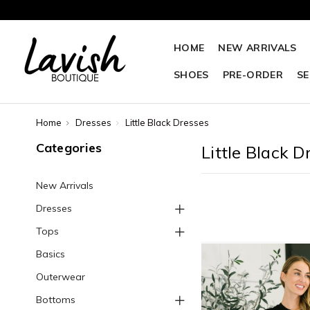
HOME
NEW ARRIVALS
SHOES
PRE-ORDER
SE
Home
Dresses
Little Black Dresses
Categories
Little Black D
New Arrivals
Dresses
Tops
Basics
Outerwear
Bottoms