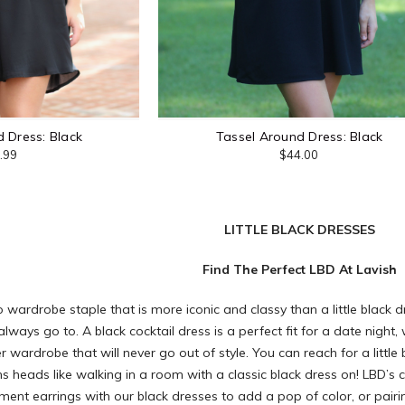
 Dress: Black
Tassel Around Dress: Black
.99
$44.00
LITTLE BLACK DRESSES
Find The Perfect LBD At Lavish
o wardrobe staple that is more iconic and classy than a little black d
always go to. A black cocktail dress is a perfect fit for a date ni
 wardrobe that will never go out of style. You can reach for a littl
s heads like walking in a room with a classic black dress on! LBD’s 
ment earrings
with our black dresses to add a pop of color, or pairi