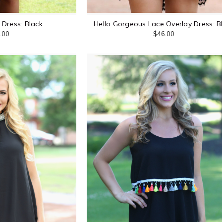
Dress: Black
Hello Gorgeous Lace Overlay Dress: B
.00
$46.00