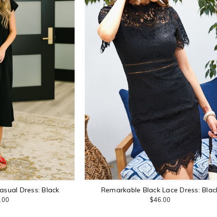
asual Dress: Black
Remarkable Black Lace Dress: Blac
.00
$46.00