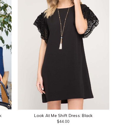
k
Look At Me Shift Dress: Black
$44.00