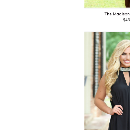
The Madison 
$43