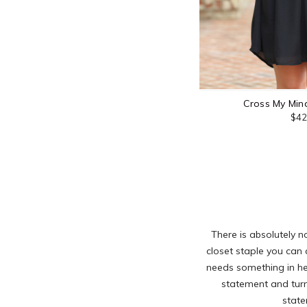
Cross My Mind
$42
There is absolutely n
closet staple you can 
needs something in her
statement and turn
state