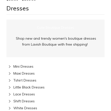
Dresses
Cute Boutique Dresses
Shop new and trendy women's boutique dresses
from Lavish Boutique with free shipping!
Mini Dresses
Maxi Dresses
Tshirt Dresses
Little Black Dresses
Lace Dresses
Shift Dresses
White Dresses