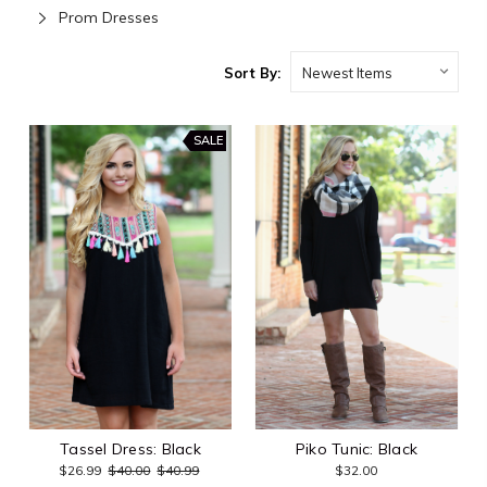
Prom Dresses
Sort By:
SALE
Tassel Dress: Black
Piko Tunic: Black
$26.99
$40.00
$40.99
$32.00