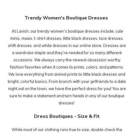
Trendy Women's Boutique Dresses
At Lavish, our trendy women’s boutique dresses include, cute
minis, maxis, t-shirt dresses, little black dresses, lace dresses,
shift dresses, and white dresses in our online store. Dresses are
a wardrobe staple and they’re needed for so many different
occasions. We always carry the newest obsession worthy
fashion favorites when it comes to prints, colors, and patterns.
We love everything from animal prints to little black dresses and
bright, colorful basics. From brunch with your girlfriends to a date
night out on the town, we have the perfect dress for you! You are
sure to make a statement and turn heads in any of our boutique
dresses!
Dress Boutiques - Size & Fit
While most of our clothing runs true to size, double check the