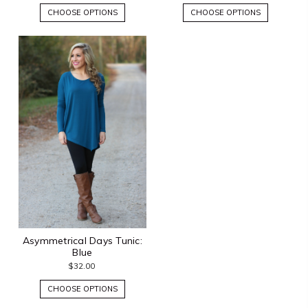
CHOOSE OPTIONS
CHOOSE OPTIONS
Asymmetrical Days Tunic:
Blue
$32.00
CHOOSE OPTIONS