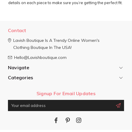
details on each piece to make sure you’re getting the perfect fit.
Contact
Lavish Boutique
Is A Trendy Online Women's
Clothing Boutique In The USA!
Hello@Lavishboutique.com
Navigate
Categories
Signup For Email Updates
Email
Address