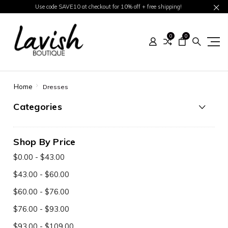
Use code SAVE10 at checkout for 10% off + free shipping!
0
0
Home
Dresses
Categories
Shop By Price
$0.00 - $43.00
$43.00 - $60.00
$60.00 - $76.00
$76.00 - $93.00
$93.00 - $109.00