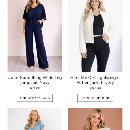
Up to Something Wide Leg
Hear Me Out Lightweight
Jumpsuit: Navy
Puffer Jacket: Ivory
$62.00
$62.99
CHOOSE OPTIONS
CHOOSE OPTIONS