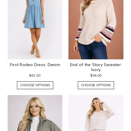
First Rodeo Dress: Denim
End of the Story Sweater:
Ivory
$62.00
$56.00
CHOOSE OPTIONS
CHOOSE OPTIONS