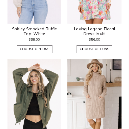
Shirley Smocked Ruffle
Loving Legend Floral
Top: White
Dress: Multi
$58.00
$56.00
CHOOSE OPTIONS
CHOOSE OPTIONS