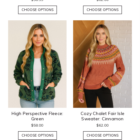
CHOOSE OPTIONS
CHOOSE OPTIONS
High Perspective Fleece:
Cozy Chalet Fair Isle
Green
Sweater: Cinnamon
$58.00
$62.00
CHOOSE OPTIONS
CHOOSE OPTIONS