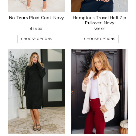
No Tears Plaid Coat: Navy
Hamptons Travel Half Zip
Pullover: Navy
$74.00
$56.99
CHOOSE OPTIONS
CHOOSE OPTIONS