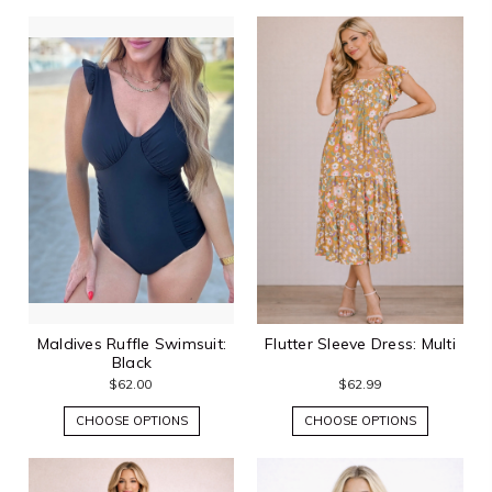
Maldives Ruffle Swimsuit:
Flutter Sleeve Dress: Multi
Black
$62.00
$62.99
CHOOSE OPTIONS
CHOOSE OPTIONS