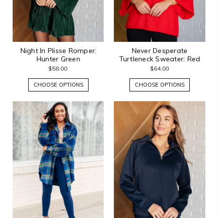
Night In Plisse Romper:
Never Desperate
Hunter Green
Turtleneck Sweater: Red
$58.00
$64.00
CHOOSE OPTIONS
CHOOSE OPTIONS