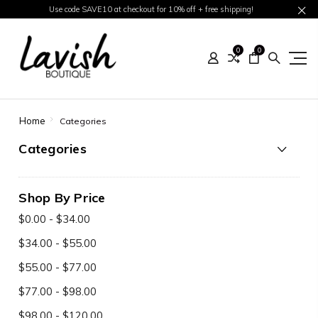
Use code SAVE10 at checkout for 10% off + free shipping!
0
0
Home
Categories
Categories
Shop By Price
$0.00 - $34.00
$34.00 - $55.00
$55.00 - $77.00
$77.00 - $98.00
$98.00 - $120.00