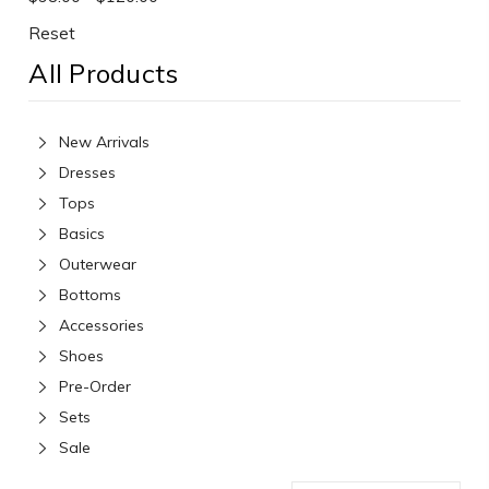
Reset
All Products
New Arrivals
Dresses
Tops
Basics
Outerwear
Bottoms
Accessories
Shoes
Pre-Order
Sets
Sale