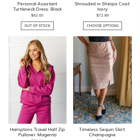
Personal Assistant
Shrouded in Sherpa Coat:
Turtleneck Dress: Black
Ivory
$62.00
$72.99
OUT OF STOCK
CHOOSE OPTIONS
Hamptons Travel Half Zip
Timeless Sequin Skirt:
Pullover: Magenta
Champagne