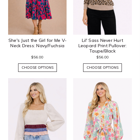
She's Just the Girl for Me V-
Lil' Sass Never Hurt
Neck Dress: Navy/Fuchsia
Leopard Print Pullover:
Taupe/Black
$56.00
$56.00
CHOOSE OPTIONS
CHOOSE OPTIONS