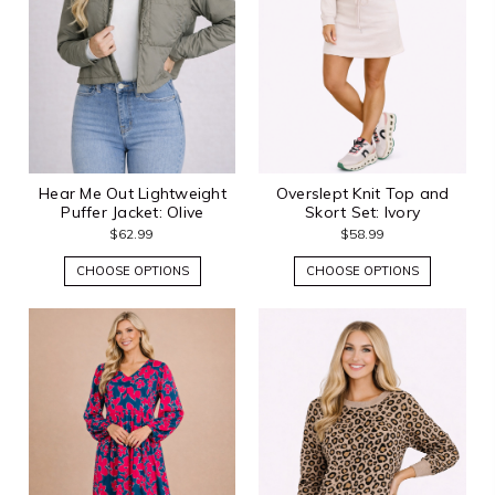
Hear Me Out Lightweight
Overslept Knit Top and
Puffer Jacket: Olive
Skort Set: Ivory
$62.99
$58.99
CHOOSE OPTIONS
CHOOSE OPTIONS