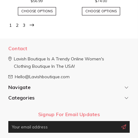
$56.99
$74.00
CHOOSE OPTIONS
CHOOSE OPTIONS
1
2
3
Contact
Lavish Boutique
Is A Trendy Online Women's
Clothing Boutique In The USA!
Hello@Lavishboutique.com
Navigate
Categories
Signup For Email Updates
Email
Address