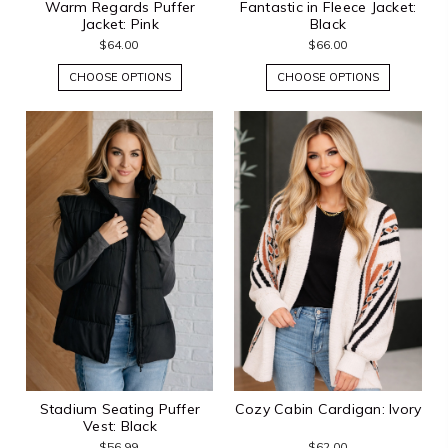
Warm Regards Puffer
Fantastic in Fleece Jacket:
Jacket: Pink
Black
$64.00
$66.00
CHOOSE OPTIONS
CHOOSE OPTIONS
Stadium Seating Puffer
Cozy Cabin Cardigan: Ivory
Vest: Black
$56.99
$62.00