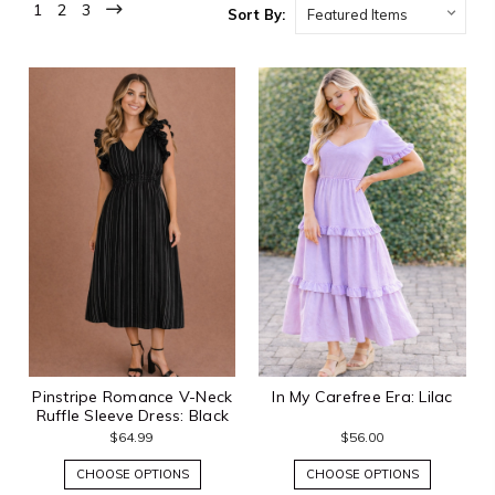
1
2
3
Sort By:
Pinstripe Romance V-Neck
In My Carefree Era: Lilac
Ruffle Sleeve Dress: Black
$64.99
$56.00
CHOOSE OPTIONS
CHOOSE OPTIONS