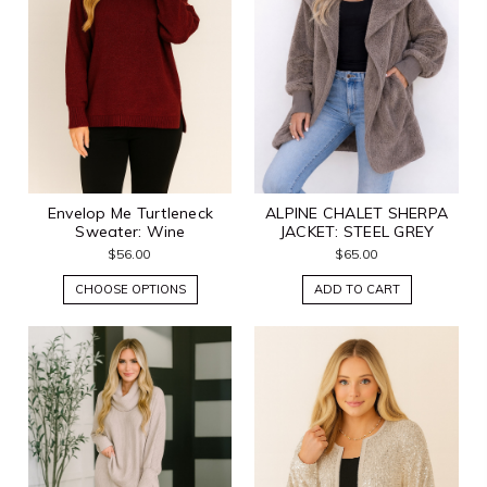
Envelop Me Turtleneck
ALPINE CHALET SHERPA
Sweater: Wine
JACKET: STEEL GREY
$56.00
$65.00
CHOOSE OPTIONS
ADD TO CART