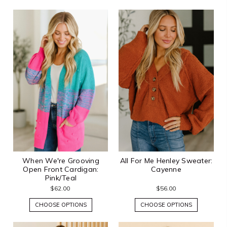
When We're Grooving
All For Me Henley Sweater:
Open Front Cardigan:
Cayenne
Pink/Teal
$62.00
$56.00
CHOOSE OPTIONS
CHOOSE OPTIONS