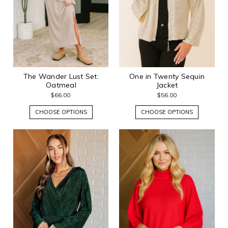
The Wander Lust Set:
One in Twenty Sequin
Oatmeal
Jacket
$66.00
$56.00
CHOOSE OPTIONS
CHOOSE OPTIONS