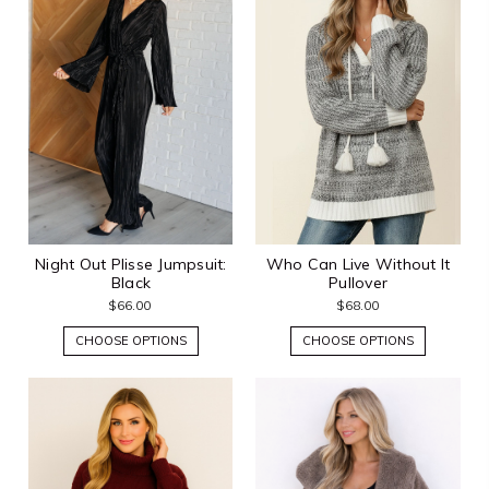
Night Out Plisse Jumpsuit:
Who Can Live Without It
Black
Pullover
$66.00
$68.00
CHOOSE OPTIONS
CHOOSE OPTIONS