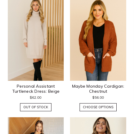
Personal Assistant
Maybe Monday Cardigan:
Turtleneck Dress: Beige
Chestnut
$62.00
$56.00
OUT OF STOCK
CHOOSE OPTIONS