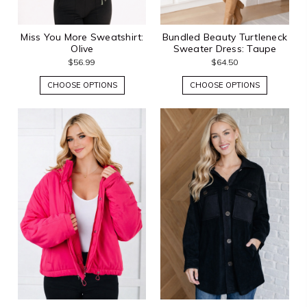
Miss You More Sweatshirt:
Bundled Beauty Turtleneck
Olive
Sweater Dress: Taupe
$56.99
$64.50
CHOOSE OPTIONS
CHOOSE OPTIONS