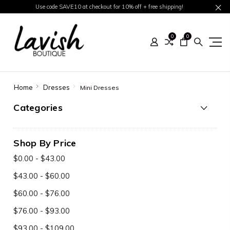
Use code SAVE10 at checkout for 10% off + free shipping!
0
0
Home
Dresses
Mini Dresses
Categories
Shop By Price
$0.00 - $43.00
$43.00 - $60.00
$60.00 - $76.00
$76.00 - $93.00
$93.00 - $109.00