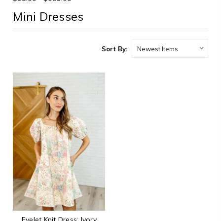
Mini Dresses
Sort By:
Eyelet Knit Dress: Ivory