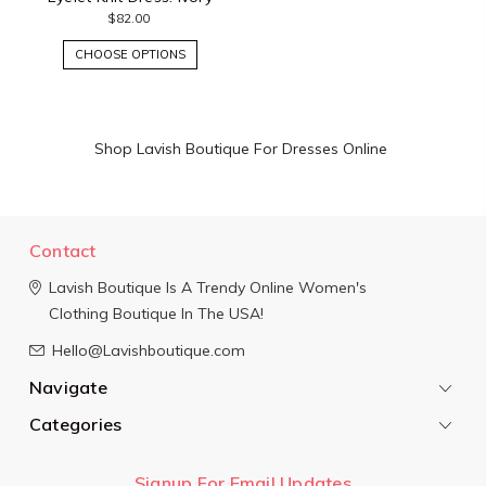
$82.00
CHOOSE OPTIONS
Shop Lavish Boutique For Dresses Online
Contact
Lavish Boutique
Is A Trendy Online Women's
Clothing Boutique In The USA!
Hello@Lavishboutique.com
Navigate
Categories
Signup For Email Updates